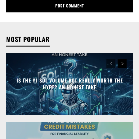
MOST POPULAR
IS THE #1 SOL VOLUME BOT REALLY WORTH THE
HYPE? AN HONEST TAKE