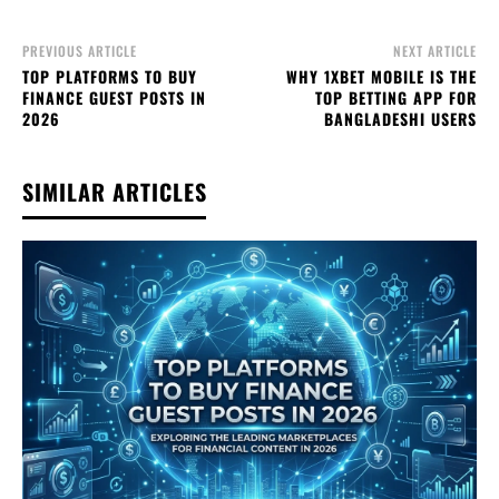
PREVIOUS ARTICLE
NEXT ARTICLE
TOP PLATFORMS TO BUY
WHY 1XBET MOBILE IS THE
FINANCE GUEST POSTS IN
TOP BETTING APP FOR
2026
BANGLADESHI USERS
SIMILAR ARTICLES