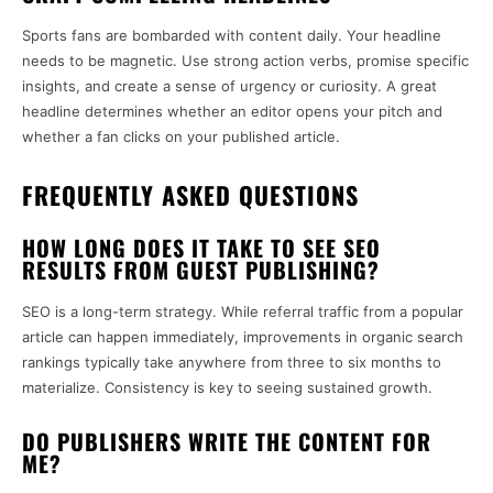
Sports fans are bombarded with content daily. Your headline
needs to be magnetic. Use strong action verbs, promise specific
insights, and create a sense of urgency or curiosity. A great
headline determines whether an editor opens your pitch and
whether a fan clicks on your published article.
FREQUENTLY ASKED QUESTIONS
HOW LONG DOES IT TAKE TO SEE SEO
RESULTS FROM GUEST PUBLISHING?
SEO is a long-term strategy. While referral traffic from a popular
article can happen immediately, improvements in organic search
rankings typically take anywhere from three to six months to
materialize. Consistency is key to seeing sustained growth.
DO PUBLISHERS WRITE THE CONTENT FOR
ME?