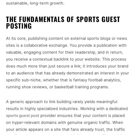
sustainable, long-term growth.
THE FUNDAMENTALS OF SPORTS GUEST
POSTING
At its core, publishing content on external sports blogs or news
sites is a collaborative exchange. You provide a publication with
valuable, engaging content for their readership, and in return,
you receive a contextual backlink to your website. This process
does much more than just secure a link; it introduces your brand
to an audience that has already demonstrated an interest in your
specific sub-niche, whether that is fantasy football analytics,
running shoe reviews, or basketball training programs.
A generic approach to link building rarely yields meaningful
results in highly specialized industries. Working with a dedicated
sports guest post
provider ensures that your content is placed
on hyper-relevant domains with genuine organic traffic. When
your article appears on a site that fans already trust, the traffic