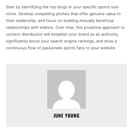
Start by identifying the top blogs in your specific sports sub-
niche. Develop compelling pitches that offer genuine value to
their readership, and focus on building mutually beneficial
relationships with editors. Over time, this proactive approach to
content distribution will establish your brand as an authority,
significantly boost your search engine rankings, and drive a
continuous flow of passionate sports fans to your website.
JUNE YOUNG