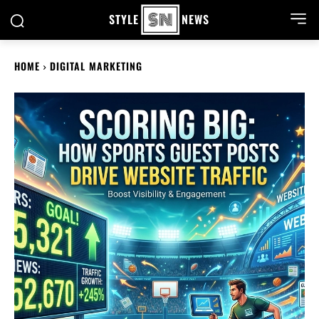
STYLE
NEWS
HOME
DIGITAL MARKETING