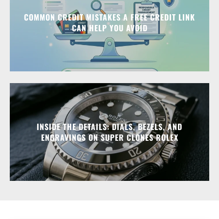
COMMON CREDIT MISTAKES A FREE CREDIT LINK
CAN HELP YOU AVOID
INSIDE THE DETAILS: DIALS, BEZELS, AND
ENGRAVINGS ON SUPER CLONES ROLEX