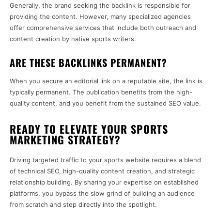
Generally, the brand seeking the backlink is responsible for
providing the content. However, many specialized agencies
offer comprehensive services that include both outreach and
content creation by native sports writers.
ARE THESE BACKLINKS PERMANENT?
When you secure an editorial link on a reputable site, the link is
typically permanent. The publication benefits from the high-
quality content, and you benefit from the sustained SEO value.
READY TO ELEVATE YOUR SPORTS
MARKETING STRATEGY?
Driving targeted traffic to your sports website requires a blend
of technical SEO, high-quality content creation, and strategic
relationship building. By sharing your expertise on established
platforms, you bypass the slow grind of building an audience
from scratch and step directly into the spotlight.