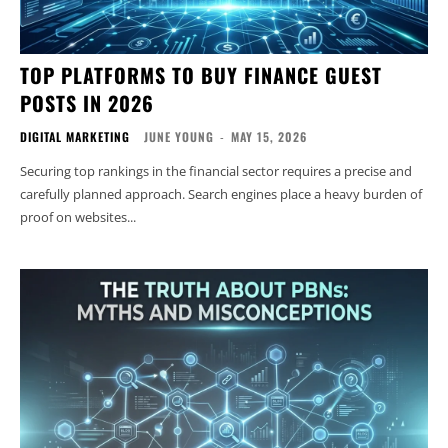
TOP PLATFORMS TO BUY FINANCE GUEST
POSTS IN 2026
DIGITAL MARKETING
JUNE YOUNG
-
MAY 15, 2026
Securing top rankings in the financial sector requires a precise and
carefully planned approach. Search engines place a heavy burden of
proof on websites...