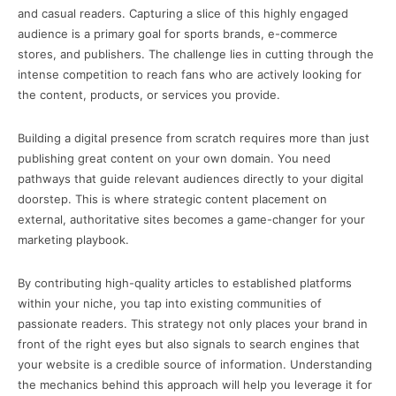
and casual readers. Capturing a slice of this highly engaged
audience is a primary goal for sports brands, e-commerce
stores, and publishers. The challenge lies in cutting through the
intense competition to reach fans who are actively looking for
the content, products, or services you provide.
Building a digital presence from scratch requires more than just
publishing great content on your own domain. You need
pathways that guide relevant audiences directly to your digital
doorstep. This is where strategic content placement on
external, authoritative sites becomes a game-changer for your
marketing playbook.
By contributing high-quality articles to established platforms
within your niche, you tap into existing communities of
passionate readers. This strategy not only places your brand in
front of the right eyes but also signals to search engines that
your website is a credible source of information. Understanding
the mechanics behind this approach will help you leverage it for