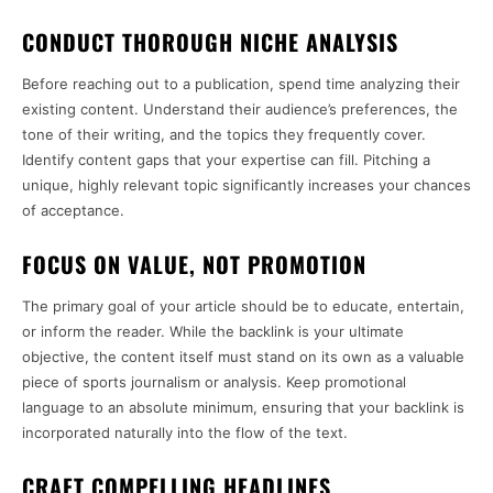
CONDUCT THOROUGH NICHE ANALYSIS
Before reaching out to a publication, spend time analyzing their
existing content. Understand their audience’s preferences, the
tone of their writing, and the topics they frequently cover.
Identify content gaps that your expertise can fill. Pitching a
unique, highly relevant topic significantly increases your chances
of acceptance.
FOCUS ON VALUE, NOT PROMOTION
The primary goal of your article should be to educate, entertain,
or inform the reader. While the backlink is your ultimate
objective, the content itself must stand on its own as a valuable
piece of sports journalism or analysis. Keep promotional
language to an absolute minimum, ensuring that your backlink is
incorporated naturally into the flow of the text.
CRAFT COMPELLING HEADLINES