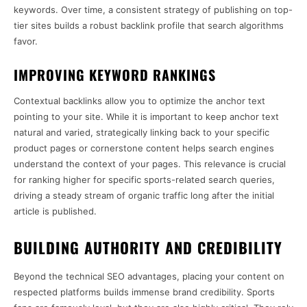
keywords. Over time, a consistent strategy of publishing on top-
tier sites builds a robust backlink profile that search algorithms
favor.
IMPROVING KEYWORD RANKINGS
Contextual backlinks allow you to optimize the anchor text
pointing to your site. While it is important to keep anchor text
natural and varied, strategically linking back to your specific
product pages or cornerstone content helps search engines
understand the context of your pages. This relevance is crucial
for ranking higher for specific sports-related search queries,
driving a steady stream of organic traffic long after the initial
article is published.
BUILDING AUTHORITY AND CREDIBILITY
Beyond the technical SEO advantages, placing your content on
respected platforms builds immense brand credibility. Sports