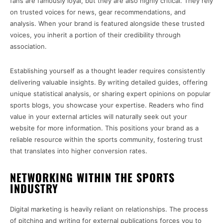
fans are famously loyal, but they are also highly critical. They rely
on trusted voices for news, gear recommendations, and
analysis. When your brand is featured alongside these trusted
voices, you inherit a portion of their credibility through
association.
Establishing yourself as a thought leader requires consistently
delivering valuable insights. By writing detailed guides, offering
unique statistical analysis, or sharing expert opinions on popular
sports blogs, you showcase your expertise. Readers who find
value in your external articles will naturally seek out your
website for more information. This positions your brand as a
reliable resource within the sports community, fostering trust
that translates into higher conversion rates.
NETWORKING WITHIN THE SPORTS
INDUSTRY
Digital marketing is heavily reliant on relationships. The process
of pitching and writing for external publications forces you to