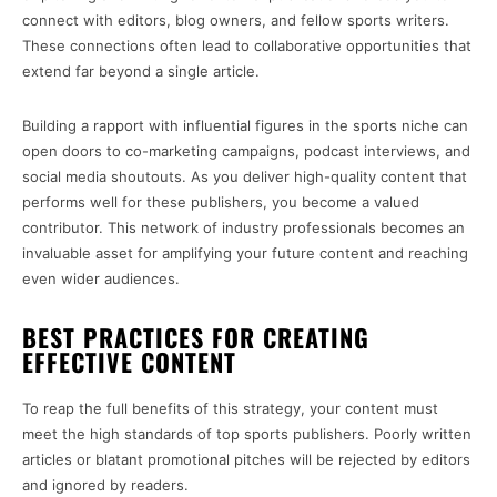
connect with editors, blog owners, and fellow sports writers.
These connections often lead to collaborative opportunities that
extend far beyond a single article.
Building a rapport with influential figures in the sports niche can
open doors to co-marketing campaigns, podcast interviews, and
social media shoutouts. As you deliver high-quality content that
performs well for these publishers, you become a valued
contributor. This network of industry professionals becomes an
invaluable asset for amplifying your future content and reaching
even wider audiences.
BEST PRACTICES FOR CREATING
EFFECTIVE CONTENT
To reap the full benefits of this strategy, your content must
meet the high standards of top sports publishers. Poorly written
articles or blatant promotional pitches will be rejected by editors
and ignored by readers.