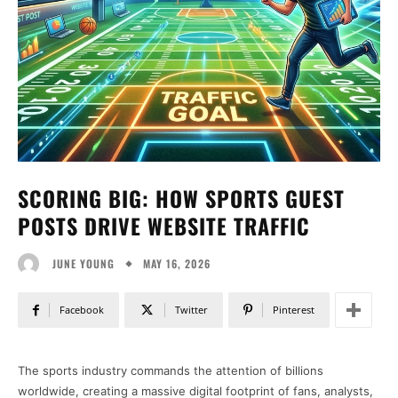
SCORING BIG: HOW SPORTS GUEST
POSTS DRIVE WEBSITE TRAFFIC
MAY 16, 2026
JUNE YOUNG
Facebook
Twitter
Pinterest
The sports industry commands the attention of billions
worldwide, creating a massive digital footprint of fans, analysts,