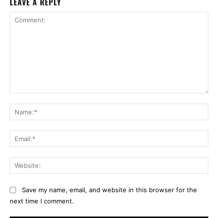
LEAVE A REPLY
Comment:
Na
Ema
Web
Save my name, email, and website in this browser for the
next time I comment.