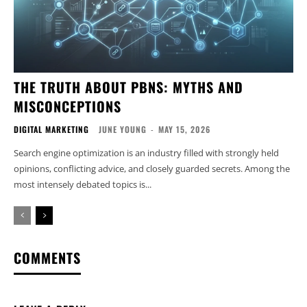
THE TRUTH ABOUT PBNS: MYTHS AND
MISCONCEPTIONS
DIGITAL MARKETING
JUNE YOUNG
-
MAY 15, 2026
Search engine optimization is an industry filled with strongly held
opinions, conflicting advice, and closely guarded secrets. Among the
most intensely debated topics is...
COMMENTS