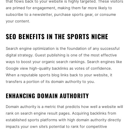
that flows back to your website is highly targeted. These visitors
are primed for engagement, making them far more likely to
subscribe to a newsletter, purchase sports gear, or consume
your content.
SEO BENEFITS IN THE SPORTS NICHE
Search engine optimization is the foundation of any successful
digital strategy. Guest publishing is one of the most effective
ways to boost your organic search rankings. Search engines like
Google view high-quality backlinks as votes of confidence.
When a reputable sports blog links back to your website, it
transfers a portion of its domain authority to you.
ENHANCING DOMAIN AUTHORITY
Domain authority is a metric that predicts how well a website will
rank on search engine result pages. Acquiring backlinks from
established sports platforms with high domain authority directly
impacts your own site’s potential to rank for competitive