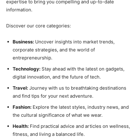
expertise to bring you compelling and up-to-date
information.
Discover our core categories:
Business:
Uncover insights into market trends,
corporate strategies, and the world of
entrepreneurship.
Technology:
Stay ahead with the latest on gadgets,
digital innovation, and the future of tech.
Travel:
Journey with us to breathtaking destinations
and find tips for your next adventure.
Fashion:
Explore the latest styles, industry news, and
the cultural significance of what we wear.
Health:
Find practical advice and articles on wellness,
fitness, and living a balanced life.