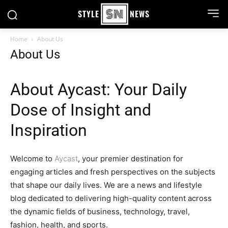
STYLE
NEWS
Home
About Us
About Us
About Aycast: Your Daily
Dose of Insight and
Inspiration
Welcome to
Aycast
, your premier destination for
engaging articles and fresh perspectives on the subjects
that shape our daily lives. We are a news and lifestyle
blog dedicated to delivering high-quality content across
the dynamic fields of business, technology, travel,
fashion, health, and sports.