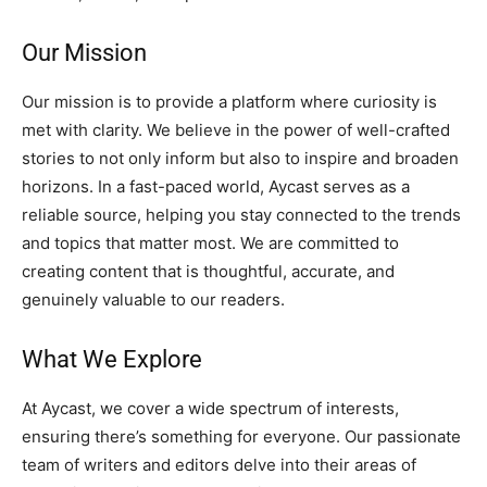
Our Mission
Our mission is to provide a platform where curiosity is
met with clarity. We believe in the power of well-crafted
stories to not only inform but also to inspire and broaden
horizons. In a fast-paced world, Aycast serves as a
reliable source, helping you stay connected to the trends
and topics that matter most. We are committed to
creating content that is thoughtful, accurate, and
genuinely valuable to our readers.
What We Explore
At Aycast, we cover a wide spectrum of interests,
ensuring there’s something for everyone. Our passionate
team of writers and editors delve into their areas of