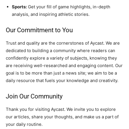
Sports:
Get your fill of game highlights, in-depth
analysis, and inspiring athletic stories.
Our Commitment to You
Trust and quality are the cornerstones of Aycast. We are
dedicated to building a community where readers can
confidently explore a variety of subjects, knowing they
are receiving well-researched and engaging content. Our
goal is to be more than just a news site; we aim to be a
daily resource that fuels your knowledge and creativity.
Join Our Community
Thank you for visiting Aycast. We invite you to explore
our articles, share your thoughts, and make us a part of
your daily routine.