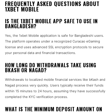
FREQUENTLY ASKED QUESTIONS ABOUT
1XBET MOBILE
IS THE 1XBET MOBILE APP SAFE TO USE IN
BANGLADESH?
Yes, the 1xbet Mobile application is safe for Bangladeshi users.
The platform operates under a recognized Curacao eGaming
license and uses advanced SSL encryption protocols to secure
your personal data and financial transactions.
HOW LONG DO WITHDRAWALS TAKE USING
BKASH OR NAGAD?
Withdrawals to localized mobile financial services like bKash and
Nagad process very quickly. Users typically receive their funds
within 15 minutes to 24 hours, assuming they have successfully
completed the KYC verification process.
WHAT IS THE MINIMUM DEPOSIT AMOUNT ON