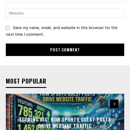
Web
Save my name, email, and website in this browser for the
next time I comment.
MOST POPULAR
SCORING BIG: HOW SPORTS GUEST POSTS
DRIVE WEBSITE TRAFFIC