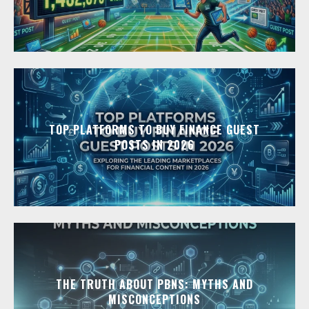
TOP PLATFORMS TO BUY FINANCE GUEST
POSTS IN 2026
THE TRUTH ABOUT PBNS: MYTHS AND
MISCONCEPTIONS