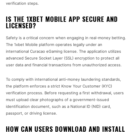
verification steps.
IS THE 1XBET MOBILE APP SECURE AND
LICENSED?
Safety is a critical concern when engaging in real-money betting.
The 1xbet Mobile platform operates legally under an
international Curacao eGaming license. The application utilizes
advanced Secure Socket Layer (SSL) encryption to protect all
user data and financial transactions from unauthorized access.
To comply with international anti-money laundering standards,
the platform enforces a strict Know Your Customer (KYC)
verification process. Before requesting a first withdrawal, users
must upload clear photographs of a government-issued
identification document, such as a National ID (NID) card,
passport, or driving license.
HOW CAN USERS DOWNLOAD AND INSTALL