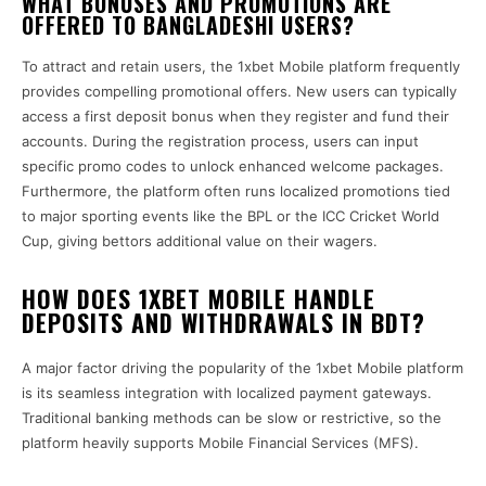
WHAT BONUSES AND PROMOTIONS ARE
OFFERED TO BANGLADESHI USERS?
To attract and retain users, the 1xbet Mobile platform frequently
provides compelling promotional offers. New users can typically
access a first deposit bonus when they register and fund their
accounts. During the registration process, users can input
specific promo codes to unlock enhanced welcome packages.
Furthermore, the platform often runs localized promotions tied
to major sporting events like the BPL or the ICC Cricket World
Cup, giving bettors additional value on their wagers.
HOW DOES 1XBET MOBILE HANDLE
DEPOSITS AND WITHDRAWALS IN BDT?
A major factor driving the popularity of the 1xbet Mobile platform
is its seamless integration with localized payment gateways.
Traditional banking methods can be slow or restrictive, so the
platform heavily supports Mobile Financial Services (MFS).