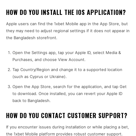
HOW DO YOU INSTALL THE IOS APPLICATION?
Apple users can find the 1xbet Mobile app in the App Store, but
they may need to adjust regional settings if it does not appear in
the Bangladesh storefront.
Open the Settings app, tap your Apple ID, select Media &
Purchases, and choose View Account.
Tap Country/Region and change it to a supported location
(such as Cyprus or Ukraine).
Open the App Store, search for the application, and tap Get
to download. Once installed, you can revert your Apple ID
back to Bangladesh.
HOW DO YOU CONTACT CUSTOMER SUPPORT?
If you encounter issues during installation or while placing a bet,
the 1xbet Mobile platform provides robust customer support.