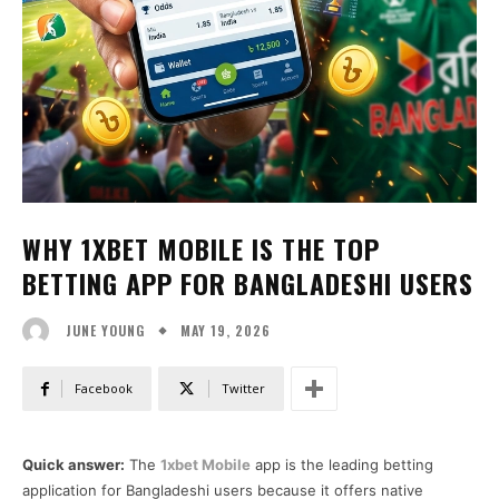
WHY 1XBET MOBILE IS THE TOP
BETTING APP FOR BANGLADESHI USERS
MAY 19, 2026
JUNE YOUNG
Facebook
Twitter
Quick answer:
The
1xbet Mobile
app is the leading betting
application for Bangladeshi users because it offers native