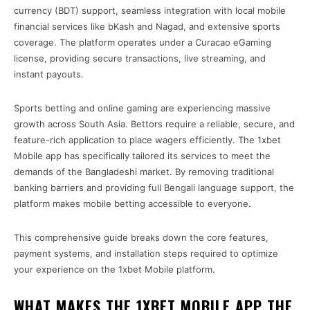
currency (BDT) support, seamless integration with local mobile
financial services like bKash and Nagad, and extensive sports
coverage. The platform operates under a Curacao eGaming
license, providing secure transactions, live streaming, and
instant payouts.
Sports betting and online gaming are experiencing massive
growth across South Asia. Bettors require a reliable, secure, and
feature-rich application to place wagers efficiently. The 1xbet
Mobile app has specifically tailored its services to meet the
demands of the Bangladeshi market. By removing traditional
banking barriers and providing full Bengali language support, the
platform makes mobile betting accessible to everyone.
This comprehensive guide breaks down the core features,
payment systems, and installation steps required to optimize
your experience on the 1xbet Mobile platform.
WHAT MAKES THE 1XBET MOBILE APP THE