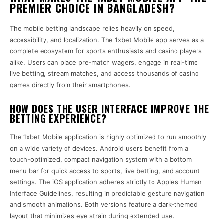
PREMIER CHOICE IN BANGLADESH?
The mobile betting landscape relies heavily on speed,
accessibility, and localization. The 1xbet Mobile app serves as a
complete ecosystem for sports enthusiasts and casino players
alike. Users can place pre-match wagers, engage in real-time
live betting, stream matches, and access thousands of casino
games directly from their smartphones.
HOW DOES THE USER INTERFACE IMPROVE THE
BETTING EXPERIENCE?
The 1xbet Mobile application is highly optimized to run smoothly
on a wide variety of devices. Android users benefit from a
touch-optimized, compact navigation system with a bottom
menu bar for quick access to sports, live betting, and account
settings. The iOS application adheres strictly to Apple’s Human
Interface Guidelines, resulting in predictable gesture navigation
and smooth animations. Both versions feature a dark-themed
layout that minimizes eye strain during extended use.