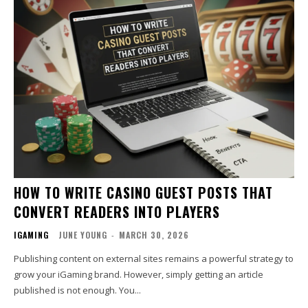
HOW TO WRITE CASINO GUEST POSTS THAT
CONVERT READERS INTO PLAYERS
IGAMING
JUNE YOUNG
-
MARCH 30, 2026
Publishing content on external sites remains a powerful strategy to
grow your iGaming brand. However, simply getting an article
published is not enough. You...