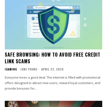
SAFE BROWSING: HOW TO AVOID FREE CREDIT
LINK SCAMS
IGAMING
JUNE YOUNG
-
APRIL 22, 2026
Everyone loves a good deal. The internet is filled with promotional
offers designed to attract new users, reward loyal customers, and
provide bonuses for...