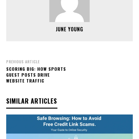
JUNE YOUNG
PREVIOUS ARTICLE
SCORING BIG: HOW SPORTS
GUEST POSTS DRIVE
WEBSITE TRAFFIC
SIMILAR ARTICLES