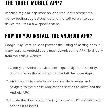
THE 1XBET MOBILE APP?
Because regional app store policies frequently restrict real-
money betting applications, getting the software onto your
device requires a few specific steps.
HOW DO YOU INSTALL THE ANDROID APK?
Google Play Store policies prevent the listing of betting apps in
many regions. Android users must download the APK file directly
from the official website.
Open your Android device’s Settings, navigate to Security,
and toggle on the permission to
Install Unknown Apps
.
Visit the official website via your mobile browser and
navigate to the Mobile Applications section to download the
Android APK.
Locate the downloaded file in your device’s Downloads folder
and tap it to install.