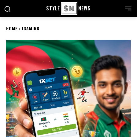
STYLE
NEWS
HOME
IGAMING