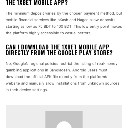
THE 1XBET MOBILE APP?
The minimum deposit varies by the chosen payment method, but
mobile financial services like bKash and Nagad allow deposits
starting as low as 75 BDT to 100 BDT. This low entry point makes
the platform highly accessible to casual bettors.
CAN I DOWNLOAD THE 1XBET MOBILE APP
DIRECTLY FROM THE GOOGLE PLAY STORE?
No, Google’s regional policies restrict the listing of real-money
gambling applications in Bangladesh. Android users must
download the official APK file directly from the platform’s
website and manually allow installations from unknown sources
in their device settings.