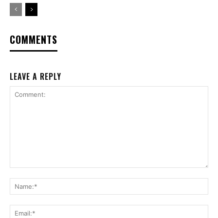
COMMENTS
LEAVE A REPLY
Comment:
Na
Ema