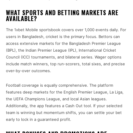
WHAT SPORTS AND BETTING MARKETS ARE
AVAILABLE?
The 1xbet Mobile sportsbook covers over 1,000 events daily. For
users in Bangladesh, cricket is the primary focus. Bettors can
access extensive markets for the Bangladesh Premier League
(BPL), the Indian Premier League (IPL), International Cricket
Council (ICC) tournaments, and bilateral series. Wager options
include match winners, top run-scorers, total sixes, and precise
over-by-over outcomes.
Football coverage is equally comprehensive. The platform
features deep markets for the English Premier League, La Liga,
the UEFA Champions League, and local Asian leagues.
Additionally, the app features a Cash Out tool. If your selected
team is winning but momentum shifts, you can settle your bet
early to lock in a guaranteed profit.