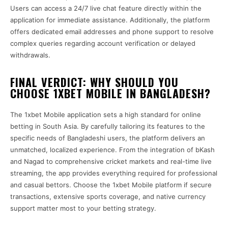
Users can access a 24/7 live chat feature directly within the
application for immediate assistance. Additionally, the platform
offers dedicated email addresses and phone support to resolve
complex queries regarding account verification or delayed
withdrawals.
FINAL VERDICT: WHY SHOULD YOU
CHOOSE 1XBET MOBILE IN BANGLADESH?
The 1xbet Mobile application sets a high standard for online
betting in South Asia. By carefully tailoring its features to the
specific needs of Bangladeshi users, the platform delivers an
unmatched, localized experience. From the integration of bKash
and Nagad to comprehensive cricket markets and real-time live
streaming, the app provides everything required for professional
and casual bettors. Choose the 1xbet Mobile platform if secure
transactions, extensive sports coverage, and native currency
support matter most to your betting strategy.