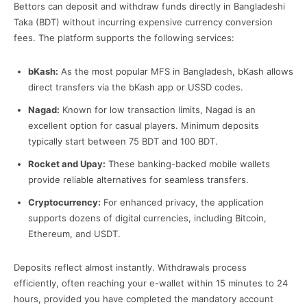
Bettors can deposit and withdraw funds directly in Bangladeshi
Taka (BDT) without incurring expensive currency conversion
fees. The platform supports the following services:
bKash:
As the most popular MFS in Bangladesh, bKash allows
direct transfers via the bKash app or USSD codes.
Nagad:
Known for low transaction limits, Nagad is an
excellent option for casual players. Minimum deposits
typically start between 75 BDT and 100 BDT.
Rocket and Upay:
These banking-backed mobile wallets
provide reliable alternatives for seamless transfers.
Cryptocurrency:
For enhanced privacy, the application
supports dozens of digital currencies, including Bitcoin,
Ethereum, and USDT.
Deposits reflect almost instantly. Withdrawals process
efficiently, often reaching your e-wallet within 15 minutes to 24
hours, provided you have completed the mandatory account