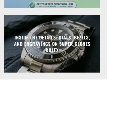
INSIDE THE DETAILS: DIALS, BEZELS,
AND ENGRAVINGS ON SUPER CLONES
ROLEX