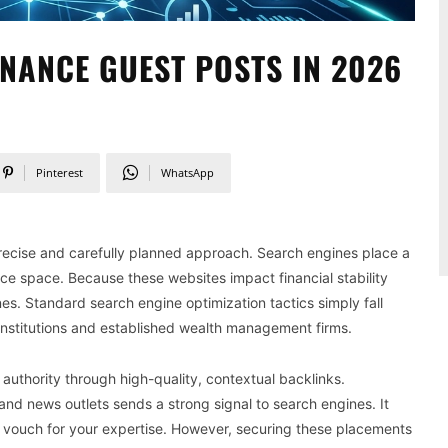
NANCE GUEST POSTS IN 2026
Pinterest
WhatsApp
 precise and carefully planned approach. Search engines place a
ce space. Because these websites impact financial stability
ines. Standard search engine optimization tactics simply fall
nstitutions and established wealth management firms.
authority through high-quality, contextual backlinks.
 and news outlets sends a strong signal to search engines. It
ry vouch for your expertise. However, securing these placements