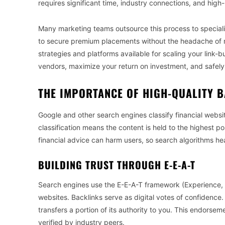
requires significant time, industry connections, and high-le
Many marketing teams outsource this process to speciali
to secure premium placements without the headache of m
strategies and platforms available for scaling your link-bu
vendors, maximize your return on investment, and safely 
THE IMPORTANCE OF HIGH-QUALITY B
Google and other search engines classify financial websi
classification means the content is held to the highest 
financial advice can harm users, so search algorithms heav
BUILDING TRUST THROUGH E-E-A-T
Search engines use the E-E-A-T framework (Experience, E
websites. Backlinks serve as digital votes of confidence. 
transfers a portion of its authority to you. This endorsem
verified by industry peers.