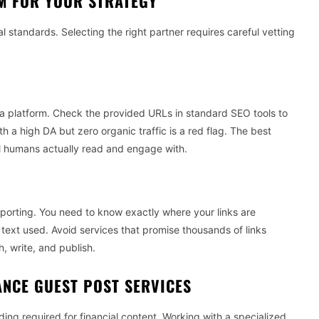
M FOR YOUR STRATEGY
al standards. Selecting the right partner requires careful vetting
a platform. Check the provided URLs in standard SEO tools to
ith a high DA but zero organic traffic is a red flag. The best
al humans actually read and engage with.
eporting. You need to know exactly where your links are
 text used. Avoid services that promise thousands of links
, write, and publish.
ANCE GUEST POST SERVICES
ng required for financial content. Working with a specialized