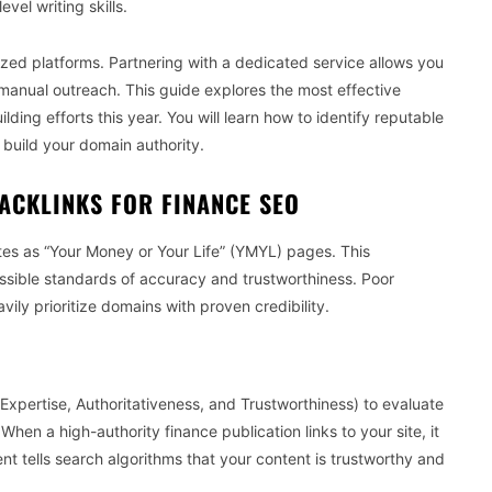
vel writing skills.
zed platforms. Partnering with a dedicated service allows you
anual outreach. This guide explores the most effective
ilding efforts this year. You will learn how to identify reputable
build your domain authority.
ACKLINKS FOR FINANCE SEO
tes as “Your Money or Your Life” (YMYL) pages. This
possible standards of accuracy and trustworthiness. Poor
ily prioritize domains with proven credibility.
xpertise, Authoritativeness, and Trustworthiness) to evaluate
When a high-authority finance publication links to your site, it
ent tells search algorithms that your content is trustworthy and