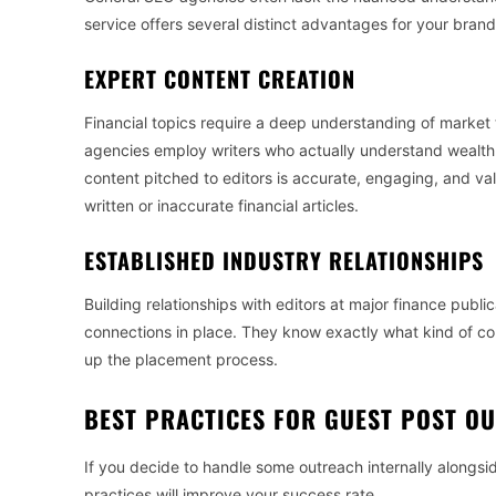
service offers several distinct advantages for your brand
EXPERT CONTENT CREATION
Financial topics require a deep understanding of market 
agencies employ writers who actually understand wealth
content pitched to editors is accurate, engaging, and valua
written or inaccurate financial articles.
ESTABLISHED INDUSTRY RELATIONSHIPS
Building relationships with editors at major finance publ
connections in place. They know exactly what kind of cont
up the placement process.
BEST PRACTICES FOR GUEST POST O
If you decide to handle some outreach internally alongs
practices will improve your success rate.