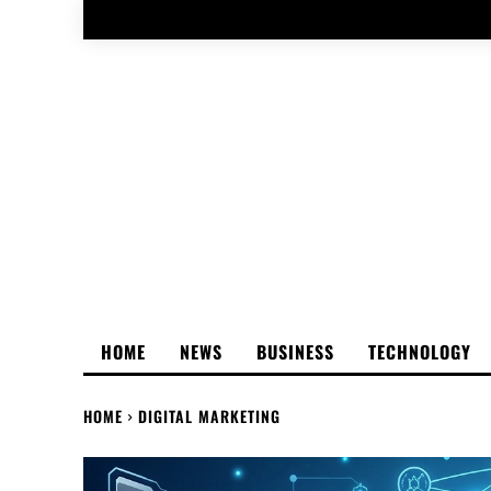
HOME
NEWS
BUSINESS
TECHNOLOGY
HOME
DIGITAL MARKETING