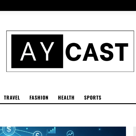
TRAVEL
FASHION
HEALTH
SPORTS