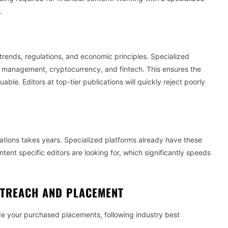
.
trends, regulations, and economic principles. Specialized
 management, cryptocurrency, and fintech. This ensures the
ble. Editors at top-tier publications will quickly reject poorly
ications takes years. Specialized platforms already have these
ent specific editors are looking for, which significantly speeds
UTREACH AND PLACEMENT
ide your purchased placements, following industry best