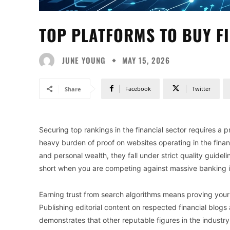
TOP PLATFORMS TO BUY FI
JUNE YOUNG
MAY 15, 2026
Facebook
Twitter
Share
Securing top rankings in the financial sector requires a
heavy burden of proof on websites operating in the finan
and personal wealth, they fall under strict quality guidel
short when you are competing against massive banking i
Earning trust from search algorithms means proving your 
Publishing editorial content on respected financial blogs
demonstrates that other reputable figures in the indust