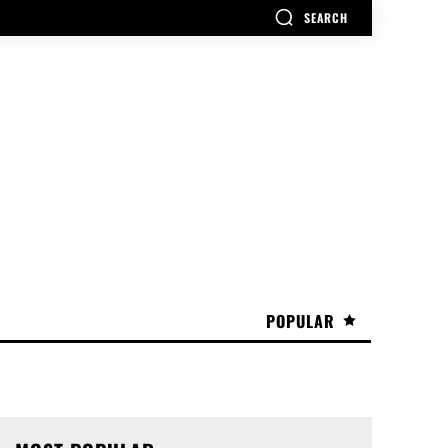
SEARCH
POPULAR