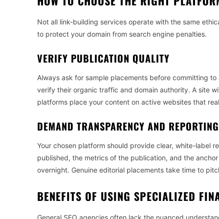
HOW TO CHOOSE THE RIGHT PLATFOR
Not all link-building services operate with the same ethic
to protect your domain from search engine penalties.
VERIFY PUBLICATION QUALITY
Always ask for sample placements before committing to 
verify their organic traffic and domain authority. A site w
platforms place your content on active websites that re
DEMAND TRANSPARENCY AND REPORTING
Your chosen platform should provide clear, white-label r
published, the metrics of the publication, and the anchor
overnight. Genuine editorial placements take time to pitch
BENEFITS OF USING SPECIALIZED FIN
General SEO agencies often lack the nuanced understandi