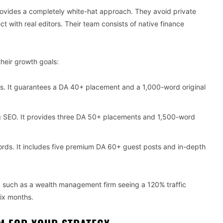
provides a completely white-hat approach. They avoid private
with real editors. Their team consists of native finance
heir growth goals:
s. It guarantees a DA 40+ placement and a 1,000-word original
g SEO. It provides three DA 50+ placements and 1,500-word
ords. It includes five premium DA 60+ guest posts and in-depth
s, such as a wealth management firm seeing a 120% traffic
six months.