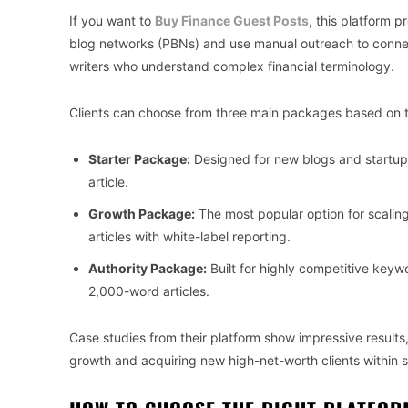
If you want to
Buy Finance Guest Posts
, this platform 
blog networks (PBNs) and use manual outreach to connect 
writers who understand complex financial terminology.
Clients can choose from three main packages based on t
Starter Package:
Designed for new blogs and startup
article.
Growth Package:
The most popular option for scalin
articles with white-label reporting.
Authority Package:
Built for highly competitive keyw
2,000-word articles.
Case studies from their platform show impressive result
growth and acquiring new high-net-worth clients within 