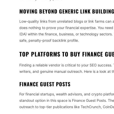
MOVING BEYOND GENERIC LINK BUILDIN
Low-quality links from unrelated blogs or link farms can a
does nothing to prove your financial expertise. You nee
(DA) within the finance, business, or technology sectors. 
safe, penalty-proof backlink profile.
TOP PLATFORMS TO BUY FINANCE GU
Finding a reliable vendor is critical to your SEO success.
writers, and genuine manual outreach. Here is a look at t
FINANCE GUEST POSTS
For financial startups, wealth advisors, and crypto platfo
standout option in this space is Finance Guest Posts. They
outreach to top-tier publications like TechCrunch, Coin