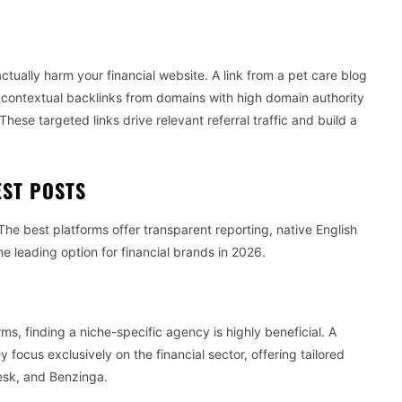
G
ctually harm your financial website. A link from a pet care blog
d contextual backlinks from domains with high domain authority
These targeted links drive relevant referral traffic and build a
EST POSTS
 The best platforms offer transparent reporting, native English
he leading option for financial brands in 2026.
rms, finding a niche-specific agency is highly beneficial. A
 focus exclusively on the financial sector, offering tailored
Desk, and Benzinga.