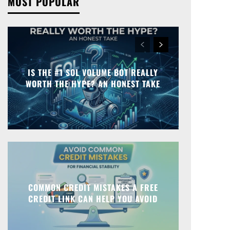
MOST POPULAR
IS THE #1 SOL VOLUME BOT REALLY
WORTH THE HYPE? AN HONEST TAKE
COMMON CREDIT MISTAKES A FREE
CREDIT LINK CAN HELP YOU AVOID