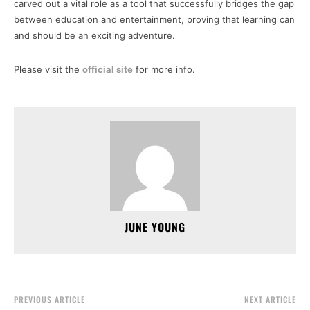
carved out a vital role as a tool that successfully bridges the gap
between education and entertainment, proving that learning can
and should be an exciting adventure.
Please visit the
official site
for more info.
JUNE YOUNG
PREVIOUS ARTICLE
NEXT ARTICLE