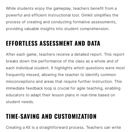
While students enjoy the gameplay, teachers benefit from a
powerful and efficient instructional tool. Gimkit simplifies the
process of creating and conducting formative assessments,
providing valuable insights into student comprehension.
EFFORTLESS ASSESSMENT AND DATA
After each game, teachers receive a detailed report. This report
breaks down the performance of the class as a whole and of
each individual student. It highlights which questions were most
frequently missed, allowing the teacher to identify common
misconceptions and areas that require further instruction. This
immediate feedback loop is crucial for agile teaching, enabling
educators to adapt their lesson plans in real-time based on
student needs.
TIME-SAVING AND CUSTOMIZATION
Creating a Kit is a straightforward process. Teachers can write