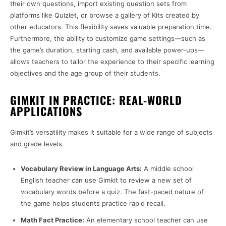
their own questions, import existing question sets from
platforms like Quizlet, or browse a gallery of Kits created by
other educators. This flexibility saves valuable preparation time.
Furthermore, the ability to customize game settings—such as
the game’s duration, starting cash, and available power-ups—
allows teachers to tailor the experience to their specific learning
objectives and the age group of their students.
GIMKIT IN PRACTICE: REAL-WORLD
APPLICATIONS
Gimkit’s versatility makes it suitable for a wide range of subjects
and grade levels.
Vocabulary Review in Language Arts:
A middle school
English teacher can use Gimkit to review a new set of
vocabulary words before a quiz. The fast-paced nature of
the game helps students practice rapid recall.
Math Fact Practice:
An elementary school teacher can use