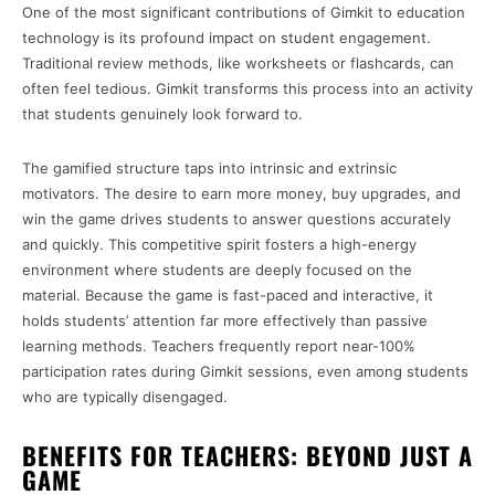
One of the most significant contributions of Gimkit to education
technology is its profound impact on student engagement.
Traditional review methods, like worksheets or flashcards, can
often feel tedious. Gimkit transforms this process into an activity
that students genuinely look forward to.
The gamified structure taps into intrinsic and extrinsic
motivators. The desire to earn more money, buy upgrades, and
win the game drives students to answer questions accurately
and quickly. This competitive spirit fosters a high-energy
environment where students are deeply focused on the
material. Because the game is fast-paced and interactive, it
holds students’ attention far more effectively than passive
learning methods. Teachers frequently report near-100%
participation rates during Gimkit sessions, even among students
who are typically disengaged.
BENEFITS FOR TEACHERS: BEYOND JUST A
GAME