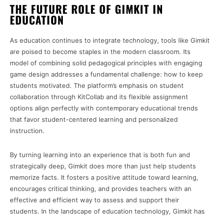
THE FUTURE ROLE OF GIMKIT IN
EDUCATION
As education continues to integrate technology, tools like Gimkit
are poised to become staples in the modern classroom. Its
model of combining solid pedagogical principles with engaging
game design addresses a fundamental challenge: how to keep
students motivated. The platform’s emphasis on student
collaboration through KitCollab and its flexible assignment
options align perfectly with contemporary educational trends
that favor student-centered learning and personalized
instruction.
By turning learning into an experience that is both fun and
strategically deep, Gimkit does more than just help students
memorize facts. It fosters a positive attitude toward learning,
encourages critical thinking, and provides teachers with an
effective and efficient way to assess and support their
students. In the landscape of education technology, Gimkit has