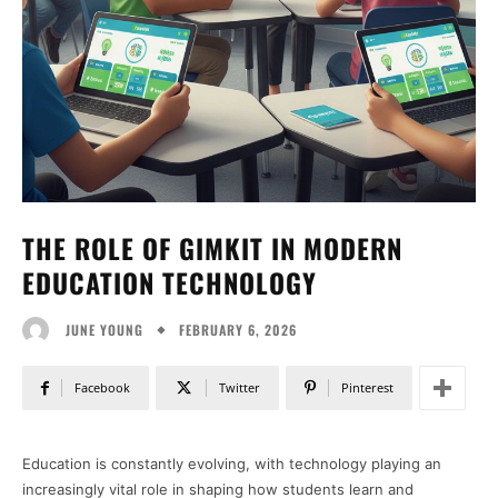
THE ROLE OF GIMKIT IN MODERN
EDUCATION TECHNOLOGY
FEBRUARY 6, 2026
JUNE YOUNG
Facebook
Twitter
Pinterest
Education is constantly evolving, with technology playing an
increasingly vital role in shaping how students learn and