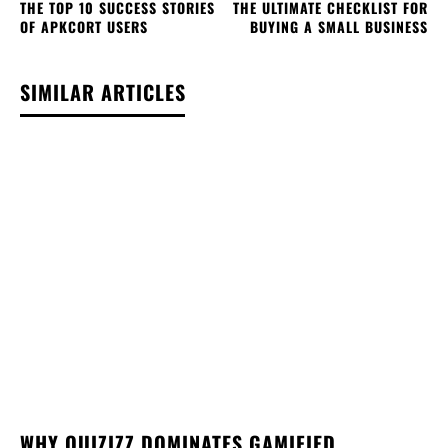
THE TOP 10 SUCCESS STORIES
THE ULTIMATE CHECKLIST FOR
OF APKCORT USERS
BUYING A SMALL BUSINESS
SIMILAR ARTICLES
WHY QUIZIZZ DOMINATES GAMIFIED