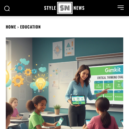
STYLE
NEWS
HOME
EDUCATION