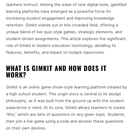
teachers instruct. Among the wave of new digital tools, gamified
learning platforms have emerged as a powerful force for
increasing student engagement and improving knowledge
retention. Gimkit stands out in this crowded field, offering a
unique blend of live quiz-style games, strategic elements, and
student-driven assignments. This article explores the significant
role of Gimkit in modern education technology, detailing its
features, benefits, and impact on today’s classrooms.
WHAT IS GIMKIT AND HOW DOES IT
WORK?
Gimkit is an online game show-style learning platform created by
a high school student. This origin story is central to its design
philosophy, as it was built from the ground up with the student
experience in mind. At its core, Gimkit allows teachers to create
“Kits,” which are sets of questions on any given topic. Students
then join a live game using a code and answer these questions
on their own devices.