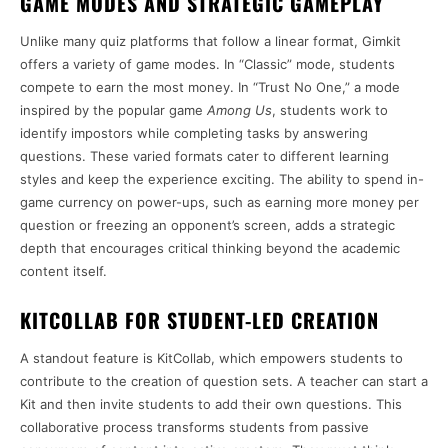
GAME MODES AND STRATEGIC GAMEPLAY
Unlike many quiz platforms that follow a linear format, Gimkit
offers a variety of game modes. In “Classic” mode, students
compete to earn the most money. In “Trust No One,” a mode
inspired by the popular game
Among Us
, students work to
identify impostors while completing tasks by answering
questions. These varied formats cater to different learning
styles and keep the experience exciting. The ability to spend in-
game currency on power-ups, such as earning more money per
question or freezing an opponent’s screen, adds a strategic
depth that encourages critical thinking beyond the academic
content itself.
KITCOLLAB FOR STUDENT-LED CREATION
A standout feature is KitCollab, which empowers students to
contribute to the creation of question sets. A teacher can start a
Kit and then invite students to add their own questions. This
collaborative process transforms students from passive