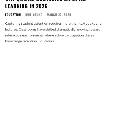
LEARNING IN 2026
EDUCATION
JUNE YOUNG
-
MARCH 27, 2026
Capturing student attention requires more than textbooks and
lectures. Classrooms have shifted dramatically, moving toward
interactive environments where active participation drives
knowledge retention. Educators...