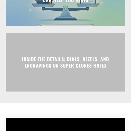
INSIDE THE DETAILS: DIALS, BEZELS, AND
ENGRAVINGS ON SUPER CLONES ROLEX