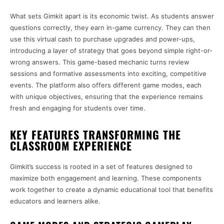
What sets Gimkit apart is its economic twist. As students answer
questions correctly, they earn in-game currency. They can then
use this virtual cash to purchase upgrades and power-ups,
introducing a layer of strategy that goes beyond simple right-or-
wrong answers. This game-based mechanic turns review
sessions and formative assessments into exciting, competitive
events. The platform also offers different game modes, each
with unique objectives, ensuring that the experience remains
fresh and engaging for students over time.
KEY FEATURES TRANSFORMING THE
CLASSROOM EXPERIENCE
Gimkit’s success is rooted in a set of features designed to
maximize both engagement and learning. These components
work together to create a dynamic educational tool that benefits
educators and learners alike.