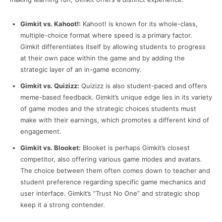
Gimkit vs. Kahoot!:
Kahoot! is known for its whole-class,
multiple-choice format where speed is a primary factor.
Gimkit differentiates itself by allowing students to progress
at their own pace within the game and by adding the
strategic layer of an in-game economy.
Gimkit vs. Quizizz:
Quizizz is also student-paced and offers
meme-based feedback. Gimkit’s unique edge lies in its variety
of game modes and the strategic choices students must
make with their earnings, which promotes a different kind of
engagement.
Gimkit vs. Blooket:
Blooket is perhaps Gimkit’s closest
competitor, also offering various game modes and avatars.
The choice between them often comes down to teacher and
student preference regarding specific game mechanics and
user interface. Gimkit’s “Trust No One” and strategic shop
keep it a strong contender.