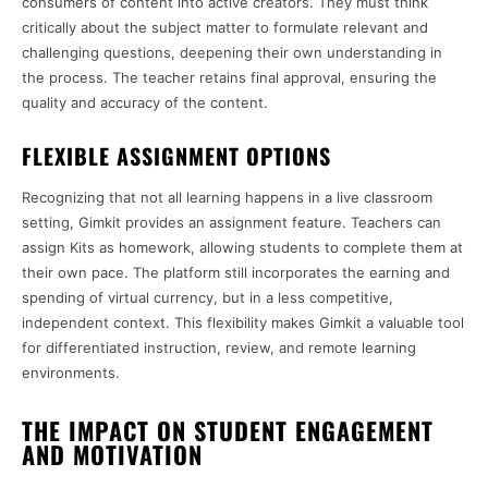
consumers of content into active creators. They must think
critically about the subject matter to formulate relevant and
challenging questions, deepening their own understanding in
the process. The teacher retains final approval, ensuring the
quality and accuracy of the content.
FLEXIBLE ASSIGNMENT OPTIONS
Recognizing that not all learning happens in a live classroom
setting, Gimkit provides an assignment feature. Teachers can
assign Kits as homework, allowing students to complete them at
their own pace. The platform still incorporates the earning and
spending of virtual currency, but in a less competitive,
independent context. This flexibility makes Gimkit a valuable tool
for differentiated instruction, review, and remote learning
environments.
THE IMPACT ON STUDENT ENGAGEMENT
AND MOTIVATION