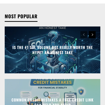
MOST POPULAR
IS THE #1 SOL VOLUME BOT REALLY WORTH THE
HYPE? AN HONEST TAKE
COMMON CREDIT MISTAKES A FREE CREDIT LINK
CAN HELP YOU AVOID