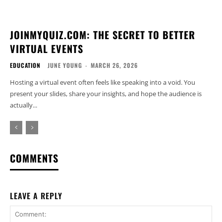
JOINMYQUIZ.COM: THE SECRET TO BETTER
VIRTUAL EVENTS
EDUCATION
JUNE YOUNG
-
MARCH 26, 2026
Hosting a virtual event often feels like speaking into a void. You
present your slides, share your insights, and hope the audience is
actually...
COMMENTS
LEAVE A REPLY