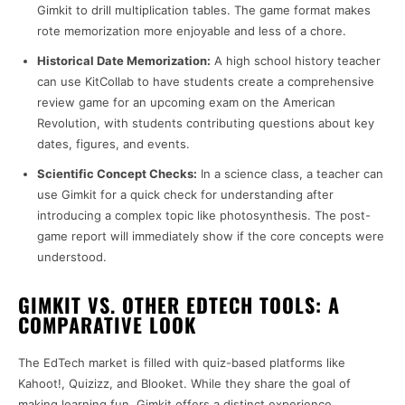
Gimkit to drill multiplication tables. The game format makes
rote memorization more enjoyable and less of a chore.
Historical Date Memorization:
A high school history teacher
can use KitCollab to have students create a comprehensive
review game for an upcoming exam on the American
Revolution, with students contributing questions about key
dates, figures, and events.
Scientific Concept Checks:
In a science class, a teacher can
use Gimkit for a quick check for understanding after
introducing a complex topic like photosynthesis. The post-
game report will immediately show if the core concepts were
understood.
GIMKIT VS. OTHER EDTECH TOOLS: A
COMPARATIVE LOOK
The EdTech market is filled with quiz-based platforms like
Kahoot!, Quizizz, and Blooket. While they share the goal of
making learning fun, Gimkit offers a distinct experience.