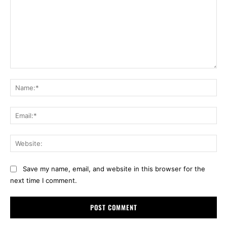
Comment:
Na
Ema
Web
Save my name, email, and website in this browser for the
next time I comment.