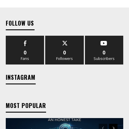
FOLLOW US
0
0
0
Fans
Followers
Subscribers
INSTAGRAM
MOST POPULAR