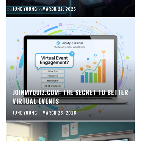
JUNE YOUNG
-
MARCH 27, 2026
JOINMYQUIZ.COM: THE SECRET TO BETTER
VIRTUAL EVENTS
JUNE YOUNG
-
MARCH 26, 2026