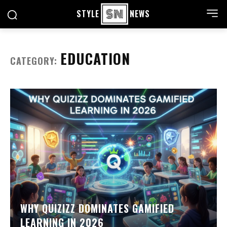
STYLE
NEWS
EDUCATION
CATEGORY:
WHY QUIZIZZ DOMINATES GAMIFIED
LEARNING IN 2026