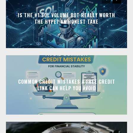
IS THE #1 SOL VOLUME BOT REALLY WORTH
THE HYPE? AN HONEST TAKE
COMMON CREDIT MISTAKES A FREE CREDIT
LINK CAN HELP YOU AVOID