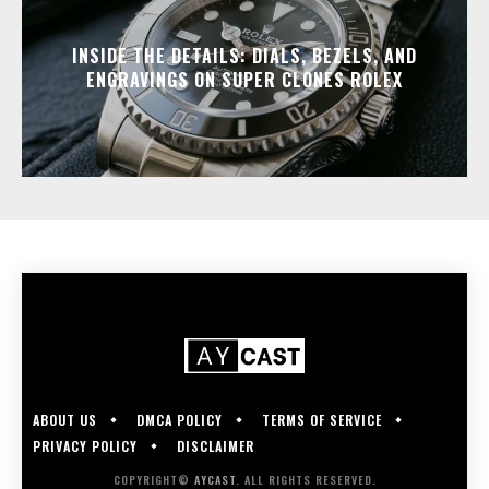
INSIDE THE DETAILS: DIALS, BEZELS, AND
ENGRAVINGS ON SUPER CLONES ROLEX
ABOUT US
DMCA POLICY
TERMS OF SERVICE
PRIVACY POLICY
DISCLAIMER
COPYRIGHT©
AYCAST
. ALL RIGHTS RESERVED.