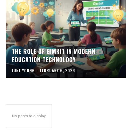
THE ROLE OF GIMKIT IN MODERN
EDUCATION TECHNOLOGY
JUNE YOUNG
-
FEBRUARY 6, 2026
No posts to display