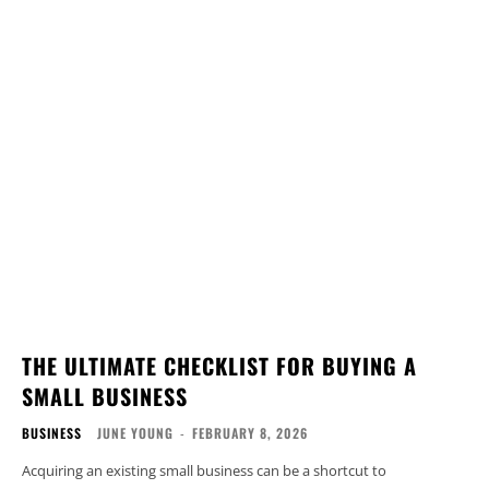
THE ULTIMATE CHECKLIST FOR BUYING A
SMALL BUSINESS
BUSINESS
JUNE YOUNG
-
FEBRUARY 8, 2026
Acquiring an existing small business can be a shortcut to