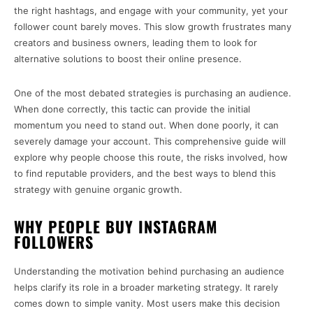
the right hashtags, and engage with your community, yet your
follower count barely moves. This slow growth frustrates many
creators and business owners, leading them to look for
alternative solutions to boost their online presence.
One of the most debated strategies is purchasing an audience.
When done correctly, this tactic can provide the initial
momentum you need to stand out. When done poorly, it can
severely damage your account. This comprehensive guide will
explore why people choose this route, the risks involved, how
to find reputable providers, and the best ways to blend this
strategy with genuine organic growth.
WHY PEOPLE BUY INSTAGRAM
FOLLOWERS
Understanding the motivation behind purchasing an audience
helps clarify its role in a broader marketing strategy. It rarely
comes down to simple vanity. Most users make this decision