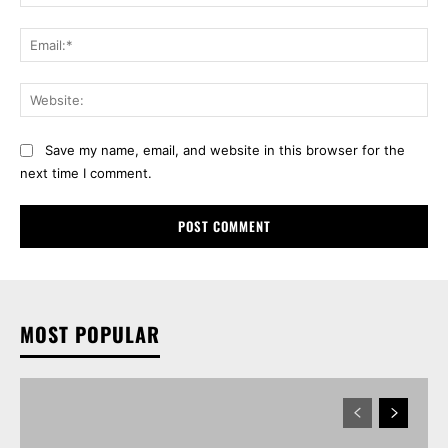
Ema
Web
Save my name, email, and website in this browser for the
next time I comment.
MOST POPULAR