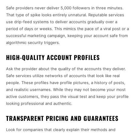
Safe providers never deliver 5,000 followers in three minutes.
That type of spike looks entirely unnatural. Reputable services
use drip-feed systems to deliver accounts gradually over a
period of days or weeks. This mimics the pace of a viral post or a
successful marketing campaign, keeping your account safe from
algorithmic security triggers.
HIGH-QUALITY ACCOUNT PROFILES
Ask the provider about the quality of the accounts they deliver.
Safe services utilize networks of accounts that look like real
people. These profiles have profile pictures, a history of posts,
and realistic usernames. While they may not become your most
active customers, they pass the visual test and keep your profile
looking professional and authentic.
TRANSPARENT PRICING AND GUARANTEES
Look for companies that clearly explain their methods and