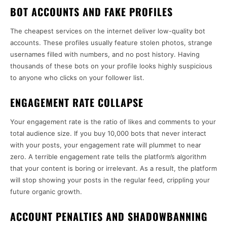
BOT ACCOUNTS AND FAKE PROFILES
The cheapest services on the internet deliver low-quality bot
accounts. These profiles usually feature stolen photos, strange
usernames filled with numbers, and no post history. Having
thousands of these bots on your profile looks highly suspicious
to anyone who clicks on your follower list.
ENGAGEMENT RATE COLLAPSE
Your engagement rate is the ratio of likes and comments to your
total audience size. If you buy 10,000 bots that never interact
with your posts, your engagement rate will plummet to near
zero. A terrible engagement rate tells the platform’s algorithm
that your content is boring or irrelevant. As a result, the platform
will stop showing your posts in the regular feed, crippling your
future organic growth.
ACCOUNT PENALTIES AND SHADOWBANNING