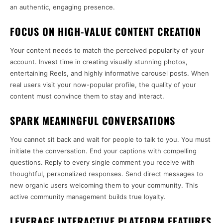
an authentic, engaging presence.
FOCUS ON HIGH-VALUE CONTENT CREATION
Your content needs to match the perceived popularity of your
account. Invest time in creating visually stunning photos,
entertaining Reels, and highly informative carousel posts. When
real users visit your now-popular profile, the quality of your
content must convince them to stay and interact.
SPARK MEANINGFUL CONVERSATIONS
You cannot sit back and wait for people to talk to you. You must
initiate the conversation. End your captions with compelling
questions. Reply to every single comment you receive with
thoughtful, personalized responses. Send direct messages to
new organic users welcoming them to your community. This
active community management builds true loyalty.
LEVERAGE INTERACTIVE PLATFORM FEATURES