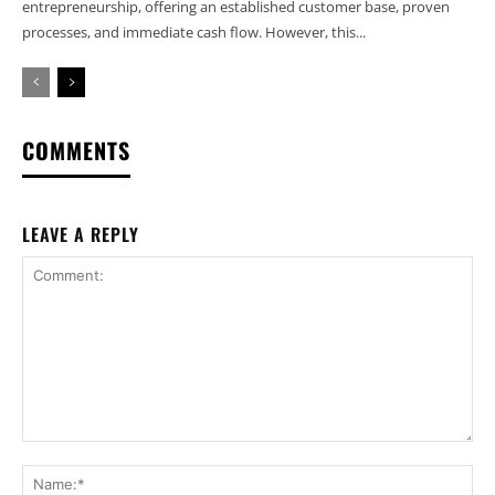
entrepreneurship, offering an established customer base, proven
processes, and immediate cash flow. However, this...
COMMENTS
LEAVE A REPLY
Comment:
Na