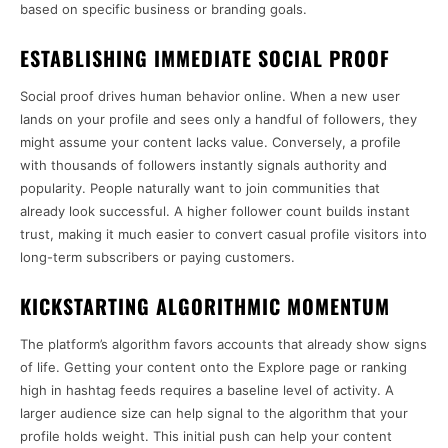
based on specific business or branding goals.
ESTABLISHING IMMEDIATE SOCIAL PROOF
Social proof drives human behavior online. When a new user
lands on your profile and sees only a handful of followers, they
might assume your content lacks value. Conversely, a profile
with thousands of followers instantly signals authority and
popularity. People naturally want to join communities that
already look successful. A higher follower count builds instant
trust, making it much easier to convert casual profile visitors into
long-term subscribers or paying customers.
KICKSTARTING ALGORITHMIC MOMENTUM
The platform’s algorithm favors accounts that already show signs
of life. Getting your content onto the Explore page or ranking
high in hashtag feeds requires a baseline level of activity. A
larger audience size can help signal to the algorithm that your
profile holds weight. This initial push can help your content