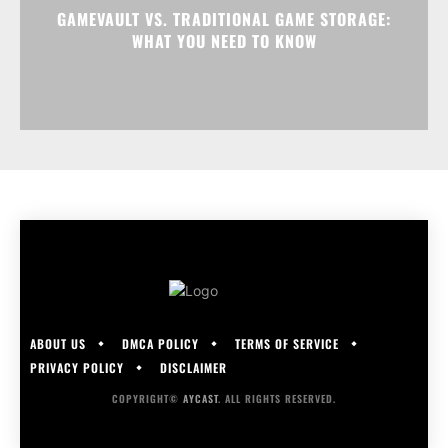
GAMEVAULT VS. TRADITIONAL GAME STORAGE:
WHAT YOU NEED TO KNOW
ABOUT US
DMCA POLICY
TERMS OF SERVICE
PRIVACY POLICY
DISCLAIMER
COPYRIGHT©
AYCAST
. ALL RIGHTS RESERVED.