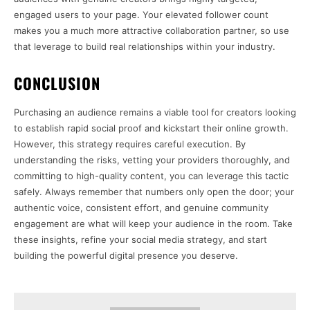
engaged users to your page. Your elevated follower count
makes you a much more attractive collaboration partner, so use
that leverage to build real relationships within your industry.
CONCLUSION
Purchasing an audience remains a viable tool for creators looking
to establish rapid social proof and kickstart their online growth.
However, this strategy requires careful execution. By
understanding the risks, vetting your providers thoroughly, and
committing to high-quality content, you can leverage this tactic
safely. Always remember that numbers only open the door; your
authentic voice, consistent effort, and genuine community
engagement are what will keep your audience in the room. Take
these insights, refine your social media strategy, and start
building the powerful digital presence you deserve.