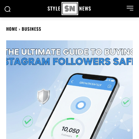
STYLE
NEWS
HOME
BUSINESS