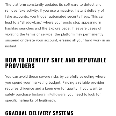
The platform constantly updates its software to detect and
remove fake activity. If you use a massive, instant delivery of
fake accounts, you trigger automated security flags. This can
lead to a “shadowban,” where your posts stop appearing in
hashtag searches and the Explore page. In severe cases of
violating the terms of service, the platform may permanently
suspend or delete your account, erasing all your hard work in an
instant.
HOW TO IDENTIFY SAFE AND REPUTABLE
PROVIDERS
You can avoid these severe risks by carefully selecting where
you spend your marketing budget. Finding a reliable provider
requires diligence and a keen eye for quality. If you want to
safely purchase
Instagram Followers
, you need to look for
specific hallmarks of legitimacy.
GRADUAL DELIVERY SYSTEMS