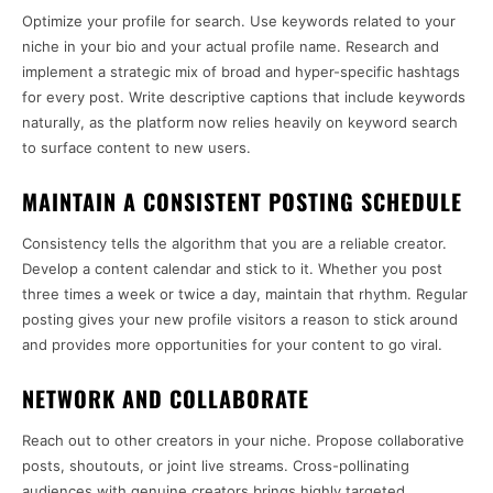
Optimize your profile for search. Use keywords related to your
niche in your bio and your actual profile name. Research and
implement a strategic mix of broad and hyper-specific hashtags
for every post. Write descriptive captions that include keywords
naturally, as the platform now relies heavily on keyword search
to surface content to new users.
MAINTAIN A CONSISTENT POSTING SCHEDULE
Consistency tells the algorithm that you are a reliable creator.
Develop a content calendar and stick to it. Whether you post
three times a week or twice a day, maintain that rhythm. Regular
posting gives your new profile visitors a reason to stick around
and provides more opportunities for your content to go viral.
NETWORK AND COLLABORATE
Reach out to other creators in your niche. Propose collaborative
posts, shoutouts, or joint live streams. Cross-pollinating
audiences with genuine creators brings highly targeted,