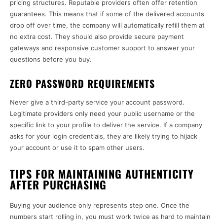
pricing structures. Reputable providers often offer retention
guarantees. This means that if some of the delivered accounts
drop off over time, the company will automatically refill them at
no extra cost. They should also provide secure payment
gateways and responsive customer support to answer your
questions before you buy.
ZERO PASSWORD REQUIREMENTS
Never give a third-party service your account password.
Legitimate providers only need your public username or the
specific link to your profile to deliver the service. If a company
asks for your login credentials, they are likely trying to hijack
your account or use it to spam other users.
TIPS FOR MAINTAINING AUTHENTICITY
AFTER PURCHASING
Buying your audience only represents step one. Once the
numbers start rolling in, you must work twice as hard to maintain