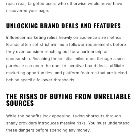
reach real, targeted users who otherwise would never have
discovered your page.
UNLOCKING BRAND DEALS AND FEATURES
Influencer marketing relies heavily on audience size metrics.
Brands often set strict minimum follower requirements before
they even consider reaching out for a partnership or
sponsorship. Reaching these initial milestones through a small
purchase can open the door to lucrative brand deals, affiliate
marketing opportunities, and platform features that are locked
behind specific follower thresholds.
THE RISKS OF BUYING FROM UNRELIABLE
SOURCES
While the benefits look appealing, taking shortcuts through
shady providers introduces massive risks. You must understand
these dangers before spending any money.