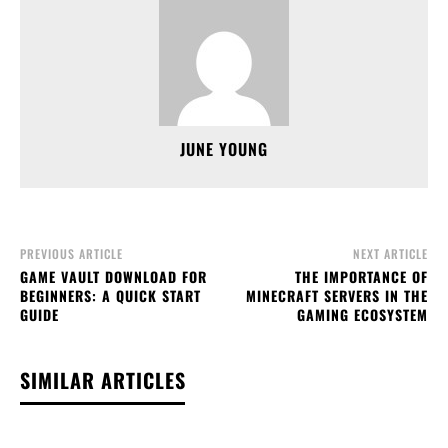
JUNE YOUNG
PREVIOUS ARTICLE
NEXT ARTICLE
GAME VAULT DOWNLOAD FOR
THE IMPORTANCE OF
BEGINNERS: A QUICK START
MINECRAFT SERVERS IN THE
GUIDE
GAMING ECOSYSTEM
SIMILAR ARTICLES