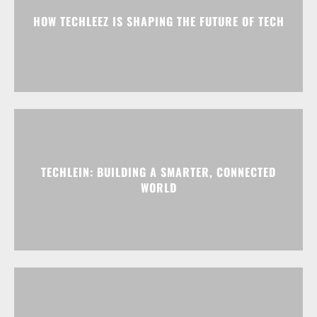
HOW TECHLEEZ IS SHAPING THE FUTURE OF TECH
TECHLEIN: BUILDING A SMARTER, CONNECTED
WORLD