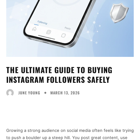
THE ULTIMATE GUIDE TO BUYING
INSTAGRAM FOLLOWERS SAFELY
MARCH 13, 2026
JUNE YOUNG
Facebook
Twitter
Pinterest
Wh
Growing a strong audience on social media often feels like trying
to push a boulder up a steep hill. You post great content, use