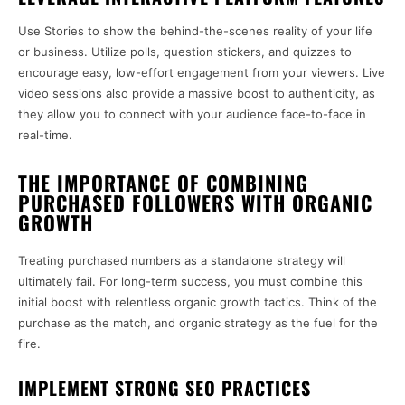
Use Stories to show the behind-the-scenes reality of your life
or business. Utilize polls, question stickers, and quizzes to
encourage easy, low-effort engagement from your viewers. Live
video sessions also provide a massive boost to authenticity, as
they allow you to connect with your audience face-to-face in
real-time.
THE IMPORTANCE OF COMBINING
PURCHASED FOLLOWERS WITH ORGANIC
GROWTH
Treating purchased numbers as a standalone strategy will
ultimately fail. For long-term success, you must combine this
initial boost with relentless organic growth tactics. Think of the
purchase as the match, and organic strategy as the fuel for the
fire.
IMPLEMENT STRONG SEO PRACTICES