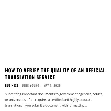
HOW TO VERIFY THE QUALITY OF AN OFFICIAL
TRANSLATION SERVICE
BUSINESS
JUNE YOUNG
-
MAY 1, 2026
Submitting important documents to government agencies, courts,
or universities often requires a certified and highly accurate
translation. If you submit a document with formatting...