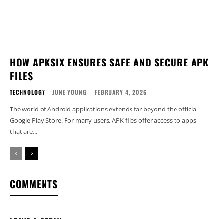
HOW APKSIX ENSURES SAFE AND SECURE APK
FILES
TECHNOLOGY
JUNE YOUNG
-
FEBRUARY 4, 2026
The world of Android applications extends far beyond the official
Google Play Store. For many users, APK files offer access to apps
that are...
COMMENTS