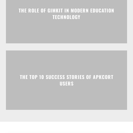
THE ROLE OF GIMKIT IN MODERN EDUCATION
TECHNOLOGY
THE TOP 10 SUCCESS STORIES OF APKCORT
USERS