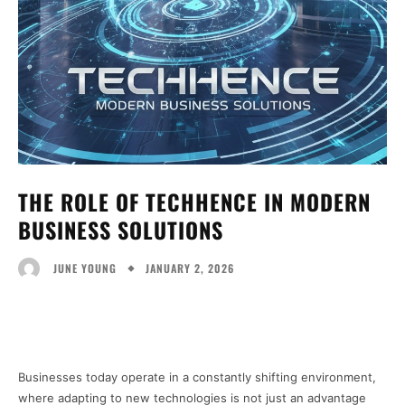
THE ROLE OF TECHHENCE IN MODERN
BUSINESS SOLUTIONS
JANUARY 2, 2026
JUNE YOUNG
Facebook
Twitter
Pinterest
Wh
Businesses today operate in a constantly shifting environment,
where adapting to new technologies is not just an advantage