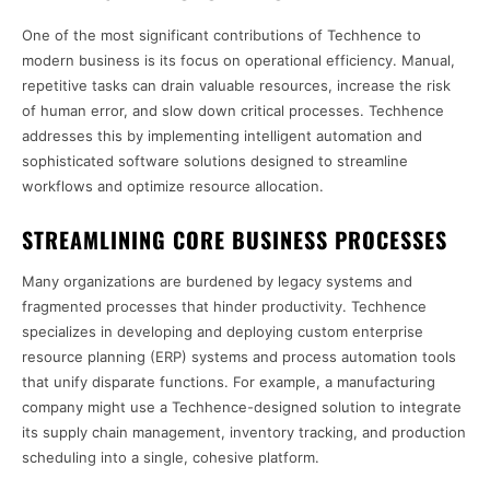
One of the most significant contributions of Techhence to
modern business is its focus on operational efficiency. Manual,
repetitive tasks can drain valuable resources, increase the risk
of human error, and slow down critical processes. Techhence
addresses this by implementing intelligent automation and
sophisticated software solutions designed to streamline
workflows and optimize resource allocation.
STREAMLINING CORE BUSINESS PROCESSES
Many organizations are burdened by legacy systems and
fragmented processes that hinder productivity. Techhence
specializes in developing and deploying custom enterprise
resource planning (ERP) systems and process automation tools
that unify disparate functions. For example, a manufacturing
company might use a Techhence-designed solution to integrate
its supply chain management, inventory tracking, and production
scheduling into a single, cohesive platform.