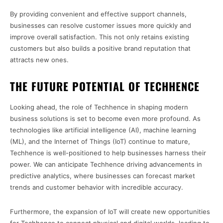
By providing convenient and effective support channels,
businesses can resolve customer issues more quickly and
improve overall satisfaction. This not only retains existing
customers but also builds a positive brand reputation that
attracts new ones.
THE FUTURE POTENTIAL OF TECHHENCE
Looking ahead, the role of Techhence in shaping modern
business solutions is set to become even more profound. As
technologies like artificial intelligence (AI), machine learning
(ML), and the Internet of Things (IoT) continue to mature,
Techhence is well-positioned to help businesses harness their
power. We can anticipate Techhence driving advancements in
predictive analytics, where businesses can forecast market
trends and customer behavior with incredible accuracy.
Furthermore, the expansion of IoT will create new opportunities