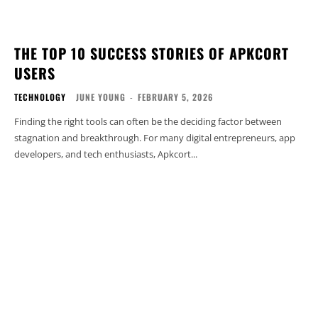
THE TOP 10 SUCCESS STORIES OF APKCORT
USERS
TECHNOLOGY
JUNE YOUNG
-
FEBRUARY 5, 2026
Finding the right tools can often be the deciding factor between
stagnation and breakthrough. For many digital entrepreneurs, app
developers, and tech enthusiasts, Apkcort...