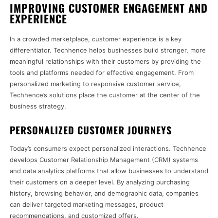
IMPROVING CUSTOMER ENGAGEMENT AND
EXPERIENCE
In a crowded marketplace, customer experience is a key
differentiator. Techhence helps businesses build stronger, more
meaningful relationships with their customers by providing the
tools and platforms needed for effective engagement. From
personalized marketing to responsive customer service,
Techhence’s solutions place the customer at the center of the
business strategy.
PERSONALIZED CUSTOMER JOURNEYS
Today’s consumers expect personalized interactions. Techhence
develops Customer Relationship Management (CRM) systems
and data analytics platforms that allow businesses to understand
their customers on a deeper level. By analyzing purchasing
history, browsing behavior, and demographic data, companies
can deliver targeted marketing messages, product
recommendations, and customized offers.