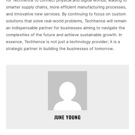
for Techhence to connect physical and digital worlds, leading to
smarter supply chains, more efficient manufacturing processes,
and innovative new services. By continuing to focus on custom
solutions that solve real-world problems, Techhence will remain
an indispensable partner for businesses aiming to navigate the
complexities of the future and achieve sustainable growth. In
essence, Techhence is not just a technology provider; it is a
strategic partner in building the businesses of tomorrow.
JUNE YOUNG