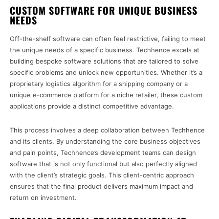
CUSTOM SOFTWARE FOR UNIQUE BUSINESS
NEEDS
Off-the-shelf software can often feel restrictive, failing to meet
the unique needs of a specific business. Techhence excels at
building bespoke software solutions that are tailored to solve
specific problems and unlock new opportunities. Whether it’s a
proprietary logistics algorithm for a shipping company or a
unique e-commerce platform for a niche retailer, these custom
applications provide a distinct competitive advantage.
This process involves a deep collaboration between Techhence
and its clients. By understanding the core business objectives
and pain points, Techhence’s development teams can design
software that is not only functional but also perfectly aligned
with the client’s strategic goals. This client-centric approach
ensures that the final product delivers maximum impact and
return on investment.