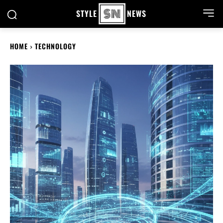
STYLE
NEWS
HOME
TECHNOLOGY