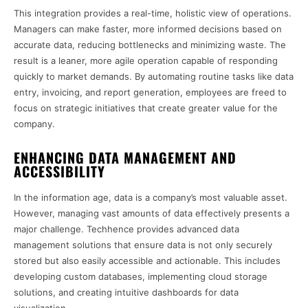
This integration provides a real-time, holistic view of operations.
Managers can make faster, more informed decisions based on
accurate data, reducing bottlenecks and minimizing waste. The
result is a leaner, more agile operation capable of responding
quickly to market demands. By automating routine tasks like data
entry, invoicing, and report generation, employees are freed to
focus on strategic initiatives that create greater value for the
company.
ENHANCING DATA MANAGEMENT AND
ACCESSIBILITY
In the information age, data is a company’s most valuable asset.
However, managing vast amounts of data effectively presents a
major challenge. Techhence provides advanced data
management solutions that ensure data is not only securely
stored but also easily accessible and actionable. This includes
developing custom databases, implementing cloud storage
solutions, and creating intuitive dashboards for data