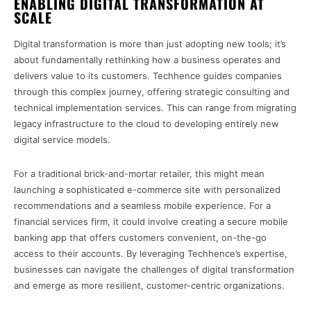
ENABLING DIGITAL TRANSFORMATION AT
SCALE
Digital transformation is more than just adopting new tools; it’s
about fundamentally rethinking how a business operates and
delivers value to its customers. Techhence guides companies
through this complex journey, offering strategic consulting and
technical implementation services. This can range from migrating
legacy infrastructure to the cloud to developing entirely new
digital service models.
For a traditional brick-and-mortar retailer, this might mean
launching a sophisticated e-commerce site with personalized
recommendations and a seamless mobile experience. For a
financial services firm, it could involve creating a secure mobile
banking app that offers customers convenient, on-the-go
access to their accounts. By leveraging Techhence’s expertise,
businesses can navigate the challenges of digital transformation
and emerge as more resilient, customer-centric organizations.