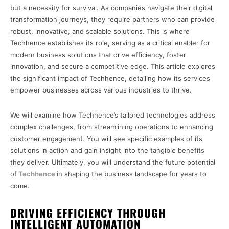
but a necessity for survival. As companies navigate their digital
transformation journeys, they require partners who can provide
robust, innovative, and scalable solutions. This is where
Techhence establishes its role, serving as a critical enabler for
modern business solutions that drive efficiency, foster
innovation, and secure a competitive edge. This article explores
the significant impact of Techhence, detailing how its services
empower businesses across various industries to thrive.
We will examine how Techhence’s tailored technologies address
complex challenges, from streamlining operations to enhancing
customer engagement. You will see specific examples of its
solutions in action and gain insight into the tangible benefits
they deliver. Ultimately, you will understand the future potential
of
Techhence
in shaping the business landscape for years to
come.
DRIVING EFFICIENCY THROUGH
INTELLIGENT AUTOMATION