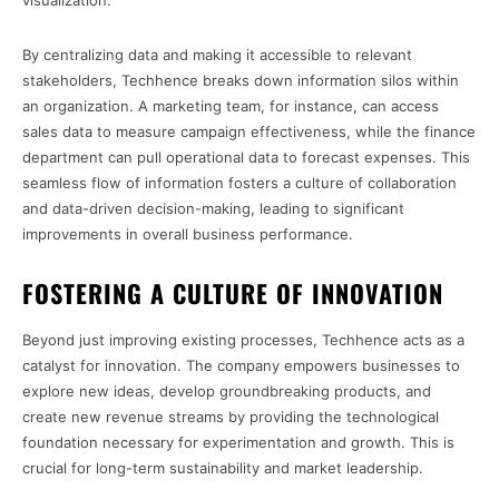
visualization.
By centralizing data and making it accessible to relevant
stakeholders, Techhence breaks down information silos within
an organization. A marketing team, for instance, can access
sales data to measure campaign effectiveness, while the finance
department can pull operational data to forecast expenses. This
seamless flow of information fosters a culture of collaboration
and data-driven decision-making, leading to significant
improvements in overall business performance.
FOSTERING A CULTURE OF INNOVATION
Beyond just improving existing processes, Techhence acts as a
catalyst for innovation. The company empowers businesses to
explore new ideas, develop groundbreaking products, and
create new revenue streams by providing the technological
foundation necessary for experimentation and growth. This is
crucial for long-term sustainability and market leadership.