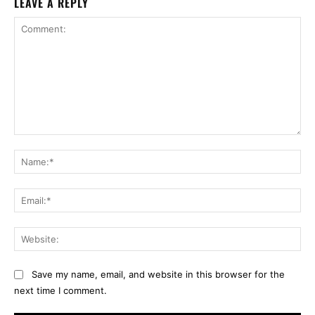
LEAVE A REPLY
Comment:
Na
Ema
Web
Save my name, email, and website in this browser for the
next time I comment.