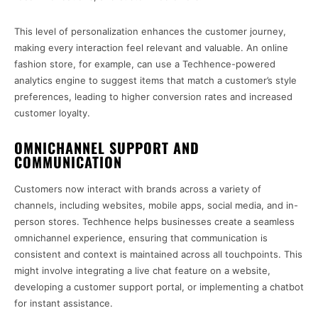
This level of personalization enhances the customer journey,
making every interaction feel relevant and valuable. An online
fashion store, for example, can use a Techhence-powered
analytics engine to suggest items that match a customer’s style
preferences, leading to higher conversion rates and increased
customer loyalty.
OMNICHANNEL SUPPORT AND
COMMUNICATION
Customers now interact with brands across a variety of
channels, including websites, mobile apps, social media, and in-
person stores. Techhence helps businesses create a seamless
omnichannel experience, ensuring that communication is
consistent and context is maintained across all touchpoints. This
might involve integrating a live chat feature on a website,
developing a customer support portal, or implementing a chatbot
for instant assistance.