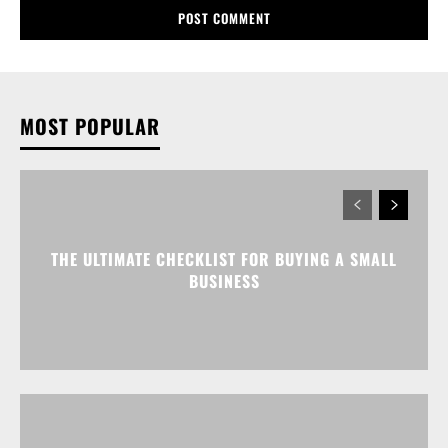
MOST POPULAR
THE ULTIMATE CHECKLIST FOR BUYING A SMALL
BUSINESS