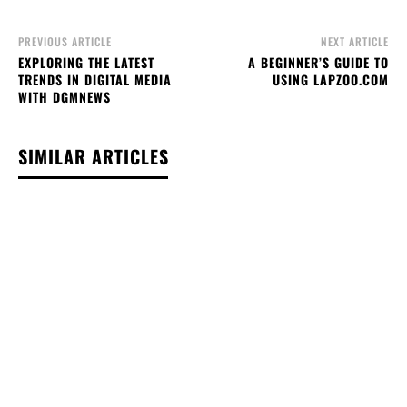
PREVIOUS ARTICLE
NEXT ARTICLE
EXPLORING THE LATEST
A BEGINNER’S GUIDE TO
TRENDS IN DIGITAL MEDIA
USING LAPZOO.COM
WITH DGMNEWS
SIMILAR ARTICLES