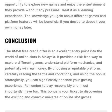
opportunity to explore new games and enjoy the entertainment
they provide without any pressure. Treat it as a learning
experience. The knowledge you gain about different games and
platform features will be beneficial if you decide to deposit your
own money later.
CONCLUSION
The RM50 free credit offer is an excellent entry point into the
world of online slots in Malaysia. It provides a risk-free way to
explore different games, understand platform mechanics, and
potentially win real money. By choosing a reputable platform,
carefully reading the terms and conditions, and using the bonus
strategically, you can significantly enhance your gaming
experience. Remember to play responsibly and, most
importantly, have fun. This bonus is your ticket to discovering
the exciting and dynamic universe of online slot games.