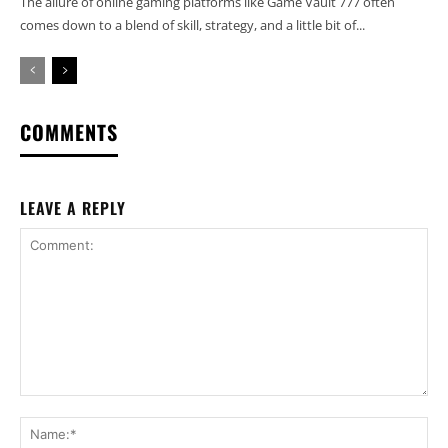
The allure of online gaming platforms like Game Vault 777 often
comes down to a blend of skill, strategy, and a little bit of...
COMMENTS
LEAVE A REPLY
Comment:
Na