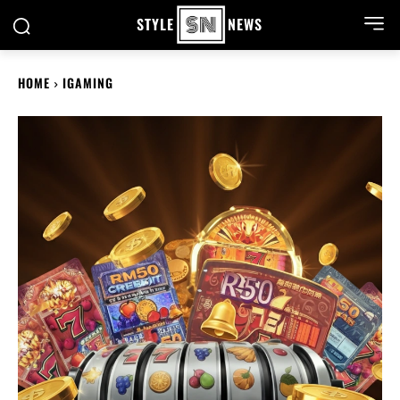
STYLE
NEWS
HOME
IGAMING