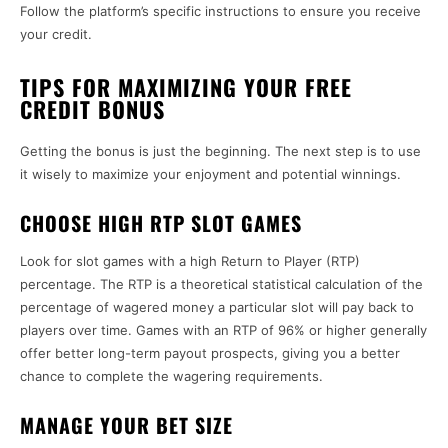
Follow the platform’s specific instructions to ensure you receive
your credit.
TIPS FOR MAXIMIZING YOUR FREE
CREDIT BONUS
Getting the bonus is just the beginning. The next step is to use
it wisely to maximize your enjoyment and potential winnings.
CHOOSE HIGH RTP SLOT GAMES
Look for slot games with a high Return to Player (RTP)
percentage. The RTP is a theoretical statistical calculation of the
percentage of wagered money a particular slot will pay back to
players over time. Games with an RTP of 96% or higher generally
offer better long-term payout prospects, giving you a better
chance to complete the wagering requirements.
MANAGE YOUR BET SIZE