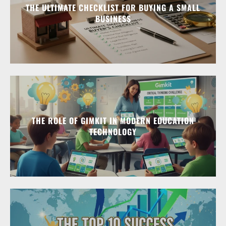
THE ULTIMATE CHECKLIST FOR BUYING A SMALL
BUSINESS
THE ROLE OF GIMKIT IN MODERN EDUCATION
TECHNOLOGY