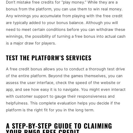
Don’t mistake free credits for “play money.” While they are a
bonus from the platform, you can use them to win real money.
Any winnings you accumulate from playing with the free credit
are typically added to your bonus balance. Although you will
need to meet certain conditions before you can withdraw these
winnings, the possibility of turning a free bonus into actual cash
is a major draw for players.
TEST THE PLATFORM’S SERVICES
A free credit bonus allows you to conduct a thorough test drive
of the entire platform. Beyond the games themselves, you can
assess the user interface, check the speed of the website or
app, and see how easy it is to navigate. You might even interact
with customer support to gauge their responsiveness and
helpfulness. This complete evaluation helps you decide if the
platform is the right fit for you in the long term.
A STEP-BY-STEP GUIDE TO CLAIMING
YOUR RM50 FREE CREDIT