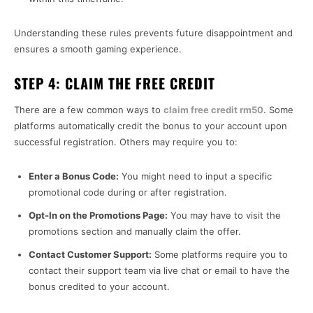
Understanding these rules prevents future disappointment and
ensures a smooth gaming experience.
STEP 4: CLAIM THE FREE CREDIT
There are a few common ways to
claim free credit rm50
. Some
platforms automatically credit the bonus to your account upon
successful registration. Others may require you to:
Enter a Bonus Code:
You might need to input a specific
promotional code during or after registration.
Opt-In on the Promotions Page:
You may have to visit the
promotions section and manually claim the offer.
Contact Customer Support:
Some platforms require you to
contact their support team via live chat or email to have the
bonus credited to your account.