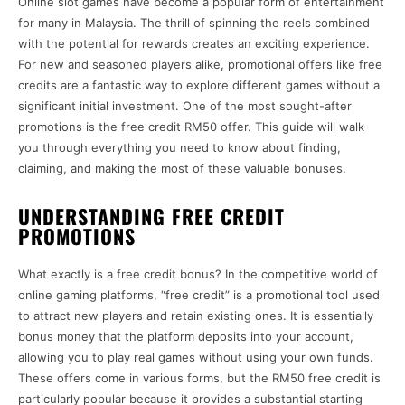
Online slot games have become a popular form of entertainment
for many in Malaysia. The thrill of spinning the reels combined
with the potential for rewards creates an exciting experience.
For new and seasoned players alike, promotional offers like free
credits are a fantastic way to explore different games without a
significant initial investment. One of the most sought-after
promotions is the free credit RM50 offer. This guide will walk
you through everything you need to know about finding,
claiming, and making the most of these valuable bonuses.
UNDERSTANDING FREE CREDIT
PROMOTIONS
What exactly is a free credit bonus? In the competitive world of
online gaming platforms, “free credit” is a promotional tool used
to attract new players and retain existing ones. It is essentially
bonus money that the platform deposits into your account,
allowing you to play real games without using your own funds.
These offers come in various forms, but the RM50 free credit is
particularly popular because it provides a substantial starting