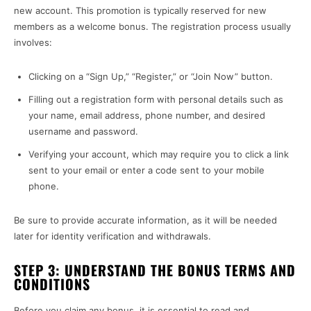
new account. This promotion is typically reserved for new
members as a welcome bonus. The registration process usually
involves:
Clicking on a “Sign Up,” “Register,” or “Join Now” button.
Filling out a registration form with personal details such as
your name, email address, phone number, and desired
username and password.
Verifying your account, which may require you to click a link
sent to your email or enter a code sent to your mobile
phone.
Be sure to provide accurate information, as it will be needed
later for identity verification and withdrawals.
STEP 3: UNDERSTAND THE BONUS TERMS AND
CONDITIONS
Before you claim any bonus, it is essential to read and