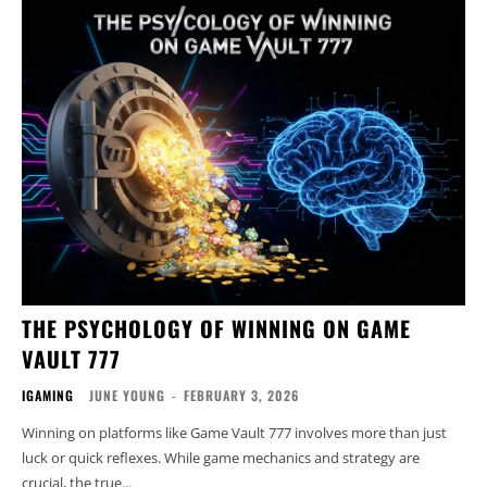
THE PSYCHOLOGY OF WINNING ON GAME
VAULT 777
IGAMING
JUNE YOUNG
-
FEBRUARY 3, 2026
Winning on platforms like Game Vault 777 involves more than just
luck or quick reflexes. While game mechanics and strategy are
crucial, the true...