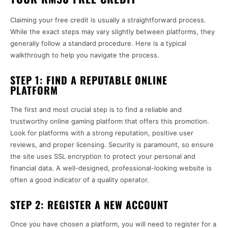
Claiming your free credit is usually a straightforward process.
While the exact steps may vary slightly between platforms, they
generally follow a standard procedure. Here is a typical
walkthrough to help you navigate the process.
STEP 1: FIND A REPUTABLE ONLINE
PLATFORM
The first and most crucial step is to find a reliable and
trustworthy online gaming platform that offers this promotion.
Look for platforms with a strong reputation, positive user
reviews, and proper licensing. Security is paramount, so ensure
the site uses SSL encryption to protect your personal and
financial data. A well-designed, professional-looking website is
often a good indicator of a quality operator.
STEP 2: REGISTER A NEW ACCOUNT
Once you have chosen a platform, you will need to register for a