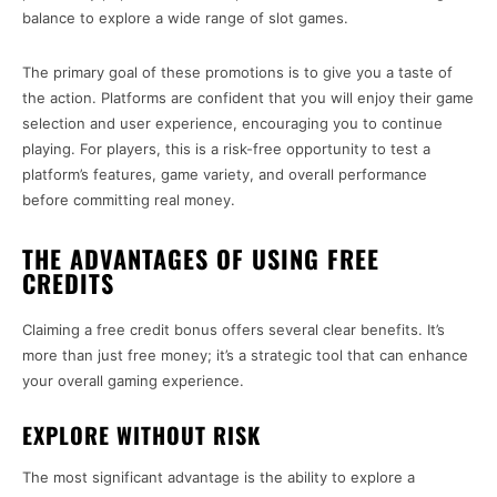
balance to explore a wide range of slot games.
The primary goal of these promotions is to give you a taste of
the action. Platforms are confident that you will enjoy their game
selection and user experience, encouraging you to continue
playing. For players, this is a risk-free opportunity to test a
platform’s features, game variety, and overall performance
before committing real money.
THE ADVANTAGES OF USING FREE
CREDITS
Claiming a free credit bonus offers several clear benefits. It’s
more than just free money; it’s a strategic tool that can enhance
your overall gaming experience.
EXPLORE WITHOUT RISK
The most significant advantage is the ability to explore a