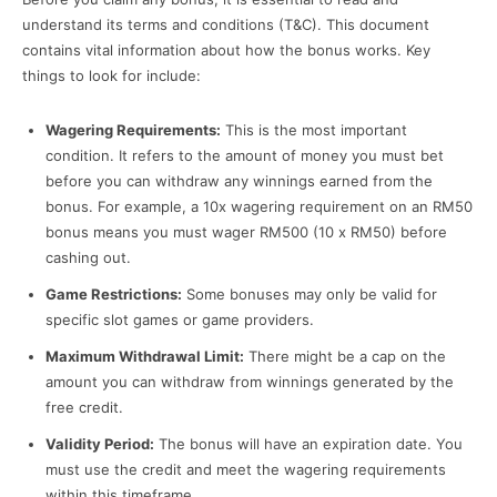
understand its terms and conditions (T&C). This document
contains vital information about how the bonus works. Key
things to look for include:
Wagering Requirements:
This is the most important
condition. It refers to the amount of money you must bet
before you can withdraw any winnings earned from the
bonus. For example, a 10x wagering requirement on an RM50
bonus means you must wager RM500 (10 x RM50) before
cashing out.
Game Restrictions:
Some bonuses may only be valid for
specific slot games or game providers.
Maximum Withdrawal Limit:
There might be a cap on the
amount you can withdraw from winnings generated by the
free credit.
Validity Period:
The bonus will have an expiration date. You
must use the credit and meet the wagering requirements
within this timeframe.