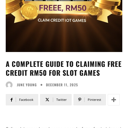
A COMPLETE GUIDE TO CLAIMING FREE
CREDIT RM50 FOR SLOT GAMES
DECEMBER 11, 2025
JUNE YOUNG
Facebook
Twitter
Pinterest