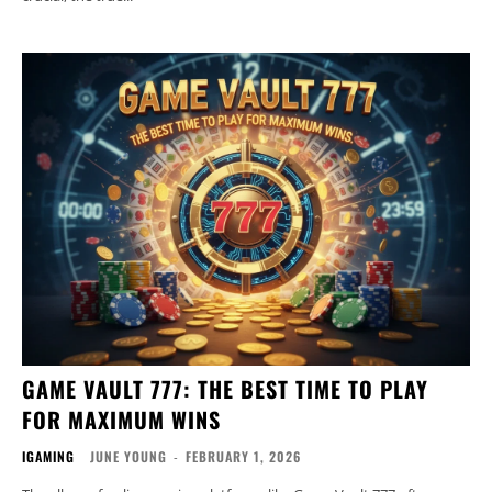
GAME VAULT 777: THE BEST TIME TO PLAY
FOR MAXIMUM WINS
IGAMING
JUNE YOUNG
-
FEBRUARY 1, 2026