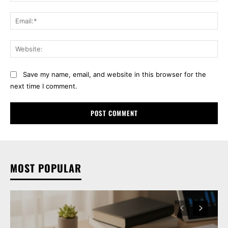
Ema
Web
Save my name, email, and website in this browser for the
next time I comment.
MOST POPULAR