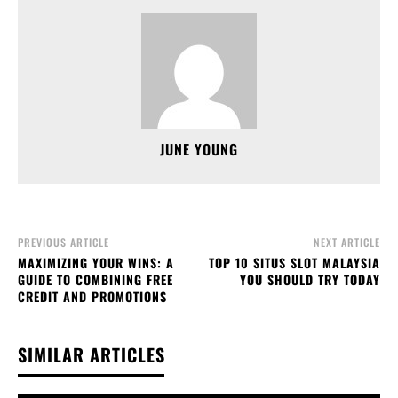
JUNE YOUNG
PREVIOUS ARTICLE
NEXT ARTICLE
MAXIMIZING YOUR WINS: A
TOP 10 SITUS SLOT MALAYSIA
GUIDE TO COMBINING FREE
YOU SHOULD TRY TODAY
CREDIT AND PROMOTIONS
SIMILAR ARTICLES