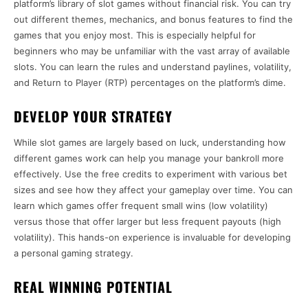
platform’s library of slot games without financial risk. You can try
out different themes, mechanics, and bonus features to find the
games that you enjoy most. This is especially helpful for
beginners who may be unfamiliar with the vast array of available
slots. You can learn the rules and understand paylines, volatility,
and Return to Player (RTP) percentages on the platform’s dime.
DEVELOP YOUR STRATEGY
While slot games are largely based on luck, understanding how
different games work can help you manage your bankroll more
effectively. Use the free credits to experiment with various bet
sizes and see how they affect your gameplay over time. You can
learn which games offer frequent small wins (low volatility)
versus those that offer larger but less frequent payouts (high
volatility). This hands-on experience is invaluable for developing
a personal gaming strategy.
REAL WINNING POTENTIAL