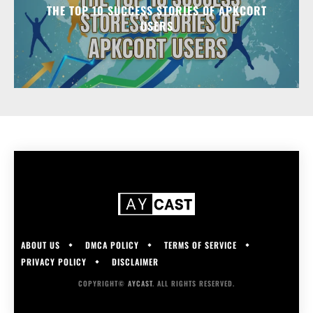
THE TOP 10 SUCCESS STORIES OF APKCORT
USERS
ABOUT US
DMCA POLICY
TERMS OF SERVICE
PRIVACY POLICY
DISCLAIMER
COPYRIGHT©
AYCAST
. ALL RIGHTS RESERVED.