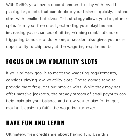
With RM50, you have a decent amount to play with. Avoid
placing large bets that can deplete your balance quickly. Instead,
start with smaller bet sizes. This strategy allows you to get more
spins from your free credit, extending your playtime and
increasing your chances of hitting winning combinations or
triggering bonus rounds. A longer session also gives you more
opportunity to chip away at the wagering requirements.
FOCUS ON LOW VOLATILITY SLOTS
If your primary goal is to meet the wagering requirements,
consider playing low-volatility slots. These games tend to
provide more frequent but smaller wins. While they may not
offer massive jackpots, the steady stream of small payouts can
help maintain your balance and allow you to play for longer,
making it easier to fulfill the wagering turnover.
HAVE FUN AND LEARN
Ultimately, free credits are about having fun. Use this