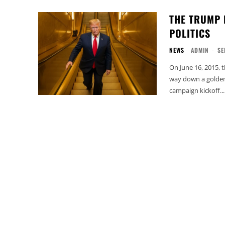
THE TRUMP 
POLITICS
NEWS
ADMIN
-
SE
On June 16, 2015, 
way down a golden
campaign kickoff...