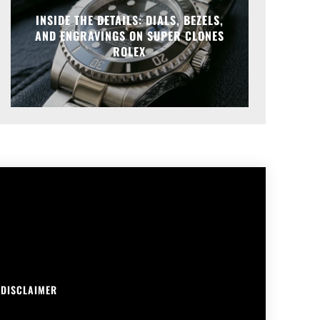
INSIDE THE DETAILS: DIALS, BEZELS,
AND ENGRAVINGS ON SUPER CLONES
ROLEX
DISCLAIMER