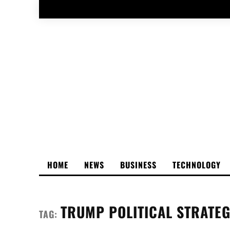
HOME
NEWS
BUSINESS
TECHNOLOGY
TRUMP POLITICAL STRATE
TAG: