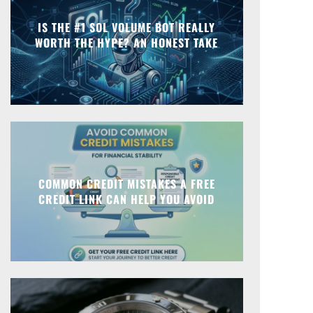
IS THE #1 SOL VOLUME BOT REALLY
WORTH THE HYPE? AN HONEST TAKE
COMMON CREDIT MISTAKES A FREE
CREDIT LINK CAN HELP YOU AVOID