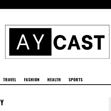
TRAVEL
FASHION
HEALTH
SPORTS
GY