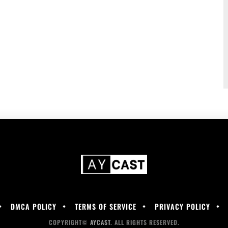
DMCA POLICY
TERMS OF SERVICE
PRIVACY POLICY
COPYRIGHT©
AYCAST
. ALL RIGHTS RESERVED.