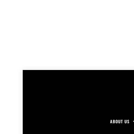
ABOUT US