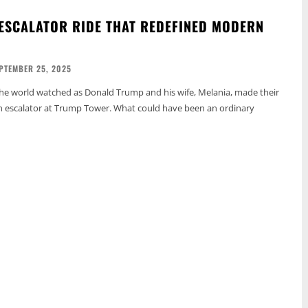
ESCALATOR RIDE THAT REDEFINED MODERN
PTEMBER 25, 2025
the world watched as Donald Trump and his wife, Melania, made their
 escalator at Trump Tower. What could have been an ordinary