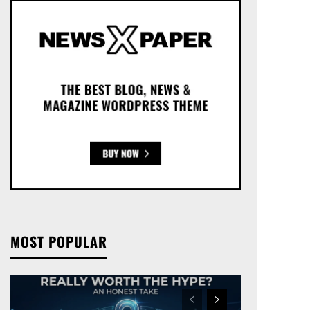
MOST POPULAR