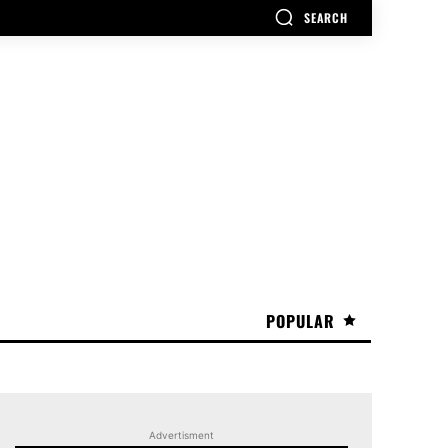
SEARCH
POPULAR
Advertisment