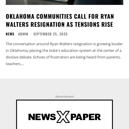
OKLAHOMA COMMUNITIES CALL FOR RYAN
WALTERS RESIGNATION AS TENSIONS RISE
NEWS
ADMIN
-
SEPTEMBER 25, 2025
The conversation around Ryan Walters resignation is growing louder
in Oklahoma, placing the state's education system at the center of a
divisive debate. Echoes of frustration are being heard from parents,
teachers,...
Advertisment