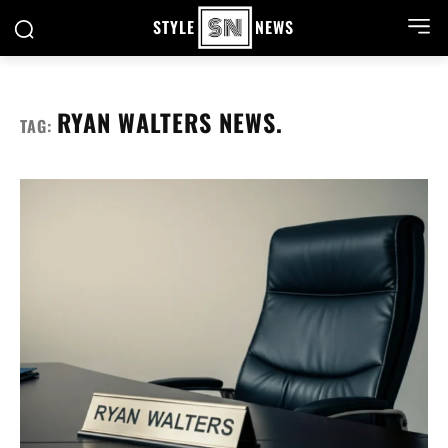
STYLE
NEWS
RYAN WALTERS NEWS.
TAG: