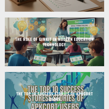
THE ROLE OF GIMKIT IN MODERN EDUCATION
TECHNOLOGY
THE TOP 10 SUCCESS STORIES OF APKCORT
USERS