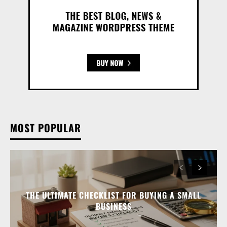
MOST POPULAR
THE ULTIMATE CHECKLIST FOR BUYING A SMALL
BUSINESS